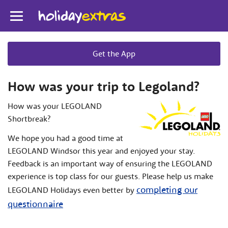
Toggle
navigation
Get the App
How was your trip to Legoland?
How was your LEGOLAND
Shortbreak?
We hope you had a good time at
LEGOLAND Windsor this year and enjoyed your stay.
Feedback is an important way of ensuring the LEGOLAND
experience is top class for our guests. Please help us make
completing our
LEGOLAND Holidays even better by
questionnaire