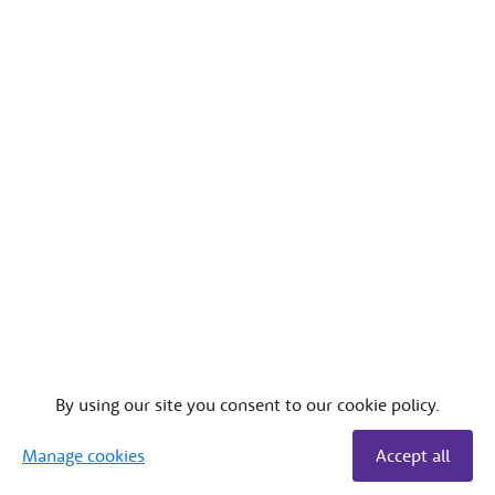
By using our site you consent to our cookie policy.
Manage cookies
Accept all