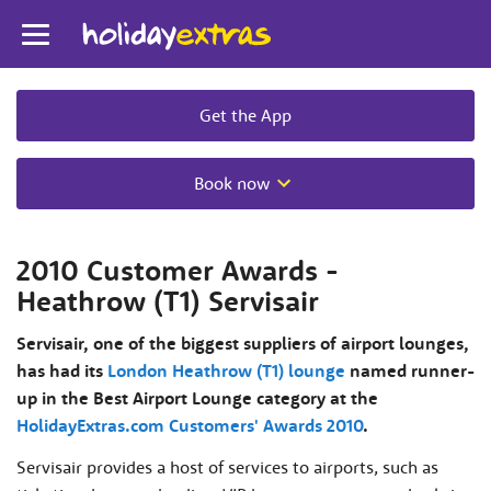
Toggle
navigation
Get the App
Book now
2010 Customer Awards -
Heathrow (T1) Servisair
Servisair, one of the biggest suppliers of airport lounges,
has had its
London Heathrow (T1) lounge
named runner-
up in the Best Airport Lounge category at the
HolidayExtras.com Customers' Awards 2010
.
Servisair provides a host of services to airports, such as