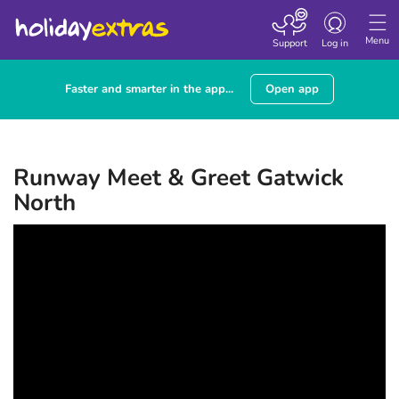
Toggle navigatio
Menu
Support
Log in
Faster and smarter in the app...
Open app
Runway Meet & Greet Gatwick
North