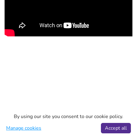
By using our site you consent to our cookie policy.
Manage cookies
Accept all