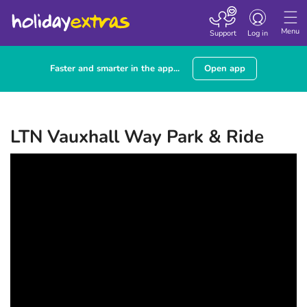
Toggle navigatio
Menu
Support
Log in
Faster and smarter in the app...
Open app
LTN Vauxhall Way Park & Ride