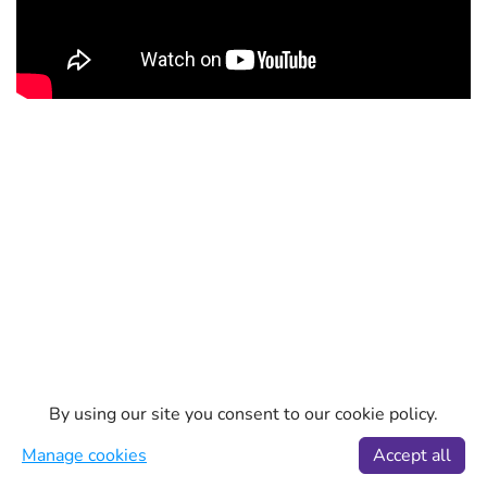
By using our site you consent to our cookie policy.
Manage cookies
Accept all