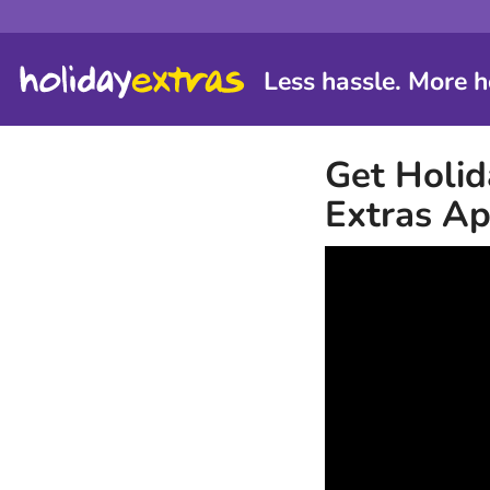
Less hassle. More h
Get Holid
Extras A