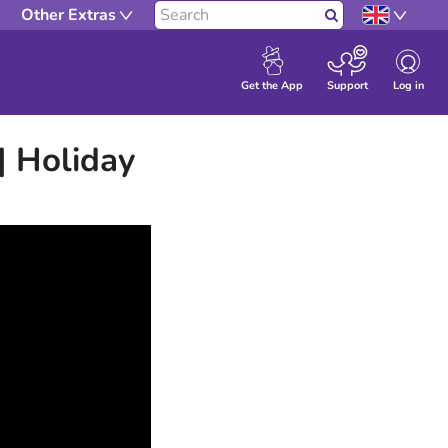
Other Extras
Search
Log in
Get the App
Support
| Holiday