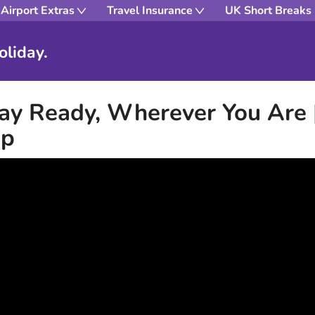
Airport Extras
Travel Insurance
UK Short Breaks
oliday.
ay Ready, Wherever You Are 
pp