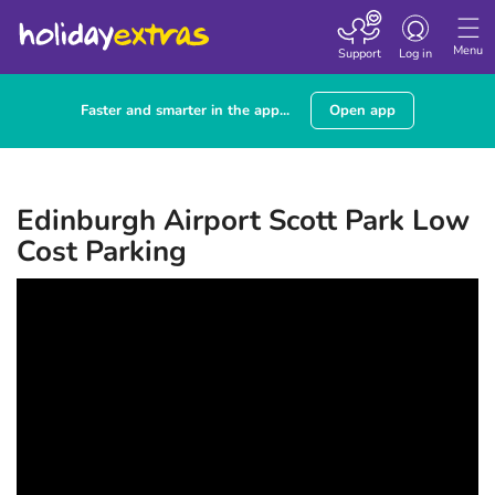
Toggle navigatio
Menu
Support
Log in
Faster and smarter in the app...
Open app
Edinburgh Airport Scott Park Low
Cost Parking