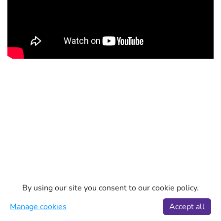
By using our site you consent to our cookie policy.
Manage cookies
Accept all