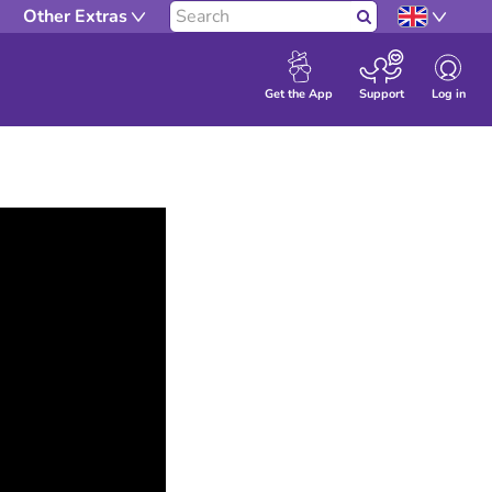
Other Extras
Search
Log in
Get the App
Support