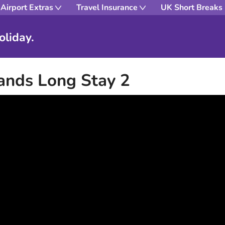
Airport Extras
Travel Insurance
UK Short Breaks
oliday.
ands Long Stay 2