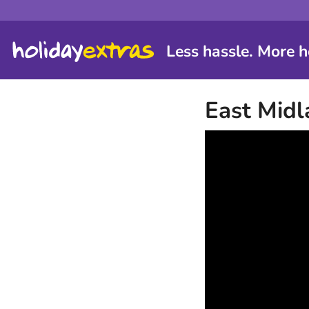
Less hassle. More h
East Midl