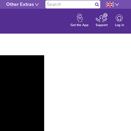
Other Extras
Search
Log in
Get the App
Support