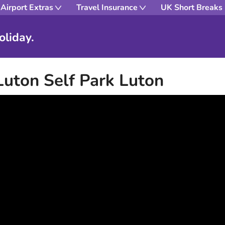
Airport Extras
Travel Insurance
UK Short Breaks
oliday.
Luton Self Park Luton