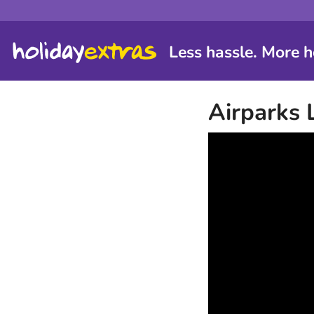
Less hassle. More h
Airparks 