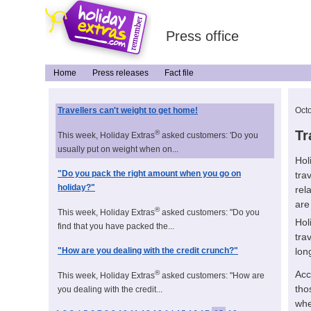
Press office
Home
Press releases
Fact file
Travellers can't weight to get home!
Oct
Tr
®
This week, Holiday Extras
asked customers: 'Do you
usually put on weight when on...
Hol
"Do you pack the right amount when you go on
tra
holiday?"
rel
are
®
This week, Holiday Extras
asked customers: "Do you
Hol
find that you have packed the...
tra
lon
"How are you dealing with the credit crunch?"
Acc
®
This week, Holiday Extras
asked customers: "How are
tho
you dealing with the credit...
whe