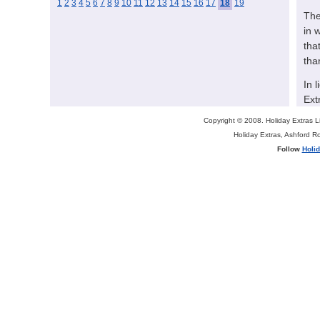
1
2
3
4
5
6
7
8
9
10
11
12
13
14
15
16
17
18
19
The
in 
tha
tha
In 
Ext
ext
Copyright © 2008. Holiday Extras 
ind
Holiday Extras, Ashford 
bal
Follow
Holi
Hol
par
for
mor