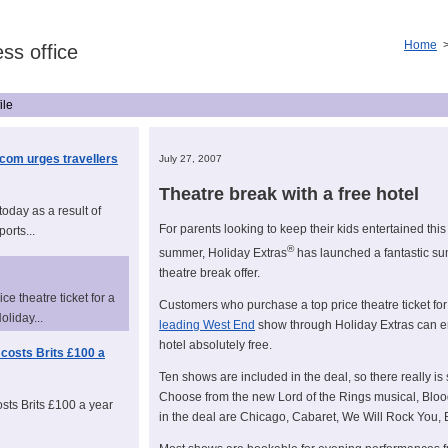
Home
ss office
ile
.com urges travellers
July 27, 2007
Theatre break with a free hotel
today as a result of
For parents looking to keep their kids entertained this
ports...
®
summer, Holiday Extras
has launched a fantastic s
theatre break offer.
e theatre ticket for a
Customers who purchase a top price theatre ticket for
liday...
leading West End
show through Holiday Extras can en
hotel absolutely free.
costs Brits £100 a
Ten shows are included in the deal, so there really is
Choose from the new Lord of the Rings musical, Bloo
sts Brits £100 a year
in the deal are Chicago, Cabaret, We Will Rock You