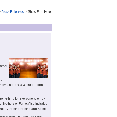
>
Press Releases
> Show Free Hotel
ummer
 a
joy a night at a 3-star London
 something for everyone to enjoy.
d Brothers or Fame. Also included
, Buddy, Boeing Boeing and Stomp.