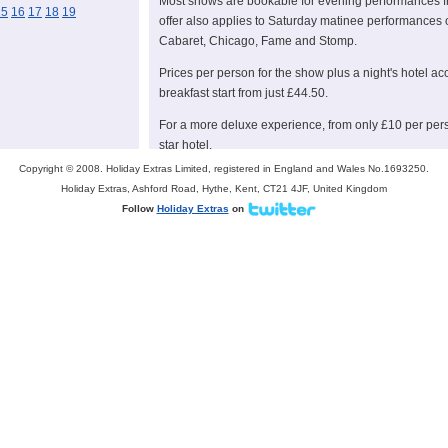
Most shows are bookable for evening performances f
15
16
17
18
19
offer also applies to Saturday matinee performances 
Cabaret, Chicago, Fame and Stomp.
Prices per person for the show plus a night's hotel a
breakfast start from just £44.50.
For a more deluxe experience, from only £10 per per
star hotel.
Copyright © 2008. Holiday Extras Limited, registered in England and Wales No.1693250.
This offer is available from July 20-September 8.
Holiday Extras, Ashford Road, Hythe, Kent, CT21 4JF, United Kingdom
For families visiting London, Holiday Extras also offer
Follow
Holiday Extras
on
London attractions including London Zoo, Madame T
with prices starting at just £9.50 per person. In addit
travel free with two adults when return rail travel to 
Note to editors
Holiday Extras is the UK number one for pre-booked ai
taking bookings for over 5.4 million travellers each ye
The company offer a wide choice of holiday add-ons in
by rail, London theatre breaks, UK theme park breaks
For more information and to book please visit
www.ho