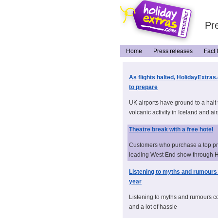
Pre
Home
Press releases
Fact f
As flights halted, HolidayExtras
to prepare
UK airports have ground to a halt 
volcanic activity in Iceland and air
Theatre break with a free hotel
Customers who purchase a top pric
leading West End show through Ho
Listening to myths and rumours 
year
Listening to myths and rumours co
and a lot of hassle