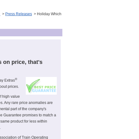
e
>
Press Releases
> Holiday Which
s on price, that's
®
ay Extras
bout prices.
of high value
es. Any rare price anomalies are
ental part of the company's
ice Guarantee promises to match a
 same product for less within
.
ssociation of Train Operating