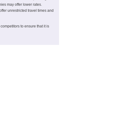
ies may offer lower rates.
offer unrestricted travel times and
competitors to ensure that it is
ichael Johnson
, or call 01303 816