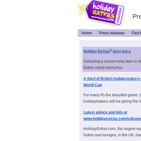
Pre
Home
Press releases
Fact f
®
Holiday Extras
best price
Following a recent news item in 
Extras clarify best price.
A third of British holidaymakers
World Cup
For many it's the beautiful game, 
holidaymakers will be giving the 
Latest advice and info at
www.holidayextras.com/volcan
HolidayExtras.com, the largest sup
hotels and lounges, in the UK, has