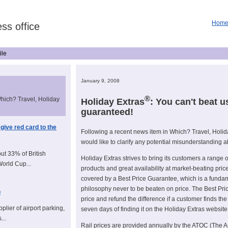
Hom
ss office
ile
January 9, 2008
®
Which? Travel, Holiday
Holiday Extras
: You can't beat u
guaranteed!
 give red card to the
Following a recent news item in Which? Travel, Holid
would like to clarify any potential misunderstanding a
but 33% of British
Holiday Extras strives to bring its customers a range 
World Cup...
products and great availability at market-beating pric
covered by a Best Price Guarantee, which is a fundam
philosophy never to be beaten on price. The Best Pr
o
price and refund the difference if a customer finds the
plier of airport parking,
seven days of finding it on the Holiday Extras website
...
Rail prices are provided annually by the ATOC (The A