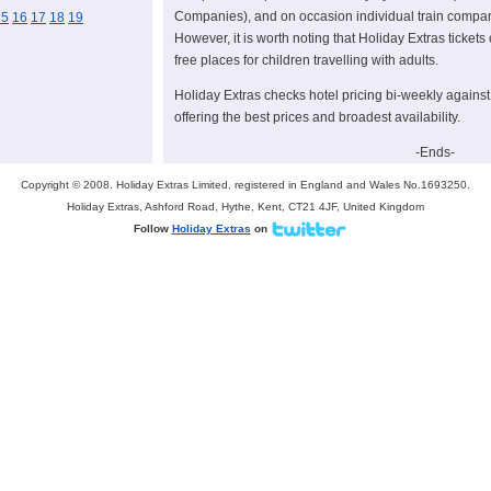
Companies), and on occasion individual train compan
15
16
17
18
19
However, it is worth noting that Holiday Extras tickets 
free places for children travelling with adults.
Holiday Extras checks hotel pricing bi-weekly against 
offering the best prices and broadest availability.
-Ends-
Copyright © 2008. Holiday Extras Limited, registered in England and Wales No.1693250.
Contacts
Holiday Extras, Ashford Road, Hythe, Kent, CT21 4JF, United Kingdom
For more information please email
Helen Gillilan
or
M
Follow
Holiday Extras
on
335.