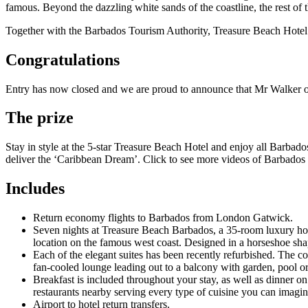
famous. Beyond the dazzling white sands of the coastline, the rest of th
Together with the Barbados Tourism Authority, Treasure Beach Hotel a
Congratulations
Entry has now closed and we are proud to announce that Mr Walker o
The prize
Stay in style at the 5-star Treasure Beach Hotel and enjoy all Barbados 
deliver the ‘Caribbean Dream’. Click to see more videos of Barbados 
Includes
Return economy flights to Barbados from London Gatwick.
Seven nights at Treasure Beach Barbados, a 35-room luxury hotel
location on the famous west coast. Designed in a horseshoe shape,
Each of the elegant suites has been recently refurbished. The c
fan-cooled lounge leading out to a balcony with garden, pool o
Breakfast is included throughout your stay, as well as dinner on
restaurants nearby serving every type of cuisine you can imagin
Airport to hotel return transfers.