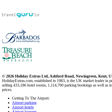
© 2026 Holiday Extras Ltd, Ashford Road, Newingreen, Kent, 
HolidayExtras.com, established in 1983, is the UK market leader in p
selling 433,186 hotel rooms, 1,114,700 parking bookings as well as tra
prices.
Getting To The Airport:
Airport parking
Airport hotels
Airport lounges