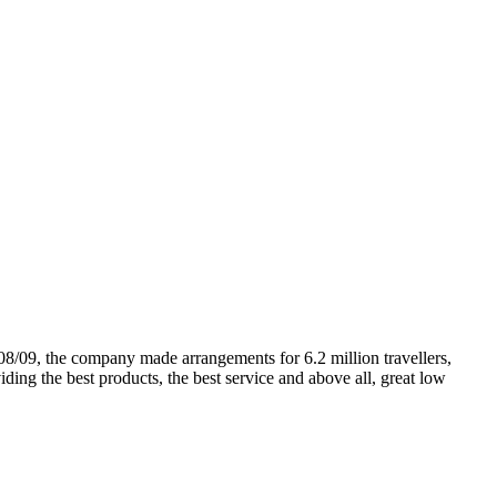
08/09, the company made arrangements for 6.2 million travellers,
ding the best products, the best service and above all, great low