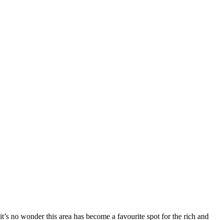
it’s no wonder this area has become a favourite spot for the rich and