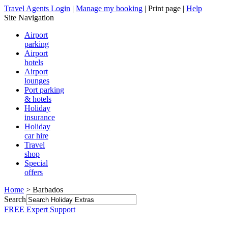
Travel Agents Login
|
Manage my booking
|
Print page
|
Help
Site Navigation
Airport
parking
Airport
hotels
Airport
lounges
Port parking
& hotels
Holiday
insurance
Holiday
car hire
Travel
shop
Special
offers
Home
> Barbados
Search
FREE Expert Support