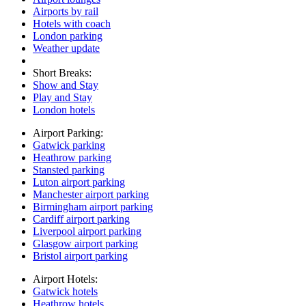
Airports by rail
Hotels with coach
London parking
Weather update
Short Breaks:
Show and Stay
Play and Stay
London hotels
Airport Parking:
Gatwick parking
Heathrow parking
Stansted parking
Luton airport parking
Manchester airport parking
Birmingham airport parking
Cardiff airport parking
Liverpool airport parking
Glasgow airport parking
Bristol airport parking
Airport Hotels:
Gatwick hotels
Heathrow hotels