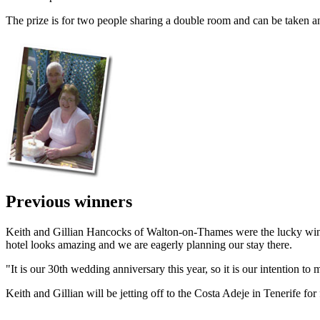
The prize is for two people sharing a double room and can be taken an
Previous winners
Keith and Gillian Hancocks of Walton-on-Thames were the lucky winner
hotel looks amazing and we are eagerly planning our stay there.
"It is our 30th wedding anniversary this year, so it is our intention to m
Keith and Gillian will be jetting off to the Costa Adeje in Tenerife f