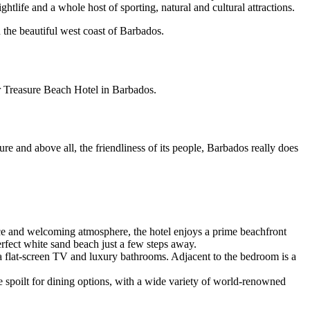
ghtlife and a whole host of sporting, natural and cultural attractions.
the beautiful west coast of Barbados.
r Treasure Beach Hotel in Barbados.
ure and above all, the friendliness of its people, Barbados really does
vice and welcoming atmosphere, the hotel enjoys a prime beachfront
perfect white sand beach just a few steps away.
sma flat-screen TV and luxury bathrooms. Adjacent to the bedroom is a
be spoilt for dining options, with a wide variety of world-renowned