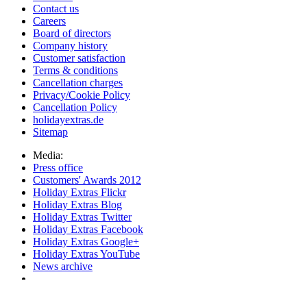
Contact us
Careers
Board of directors
Company history
Customer satisfaction
Terms & conditions
Cancellation charges
Privacy/Cookie Policy
Cancellation Policy
holidayextras.de
Sitemap
Media:
Press office
Customers' Awards 2012
Holiday Extras Flickr
Holiday Extras Blog
Holiday Extras Twitter
Holiday Extras Facebook
Holiday Extras Google+
Holiday Extras YouTube
News archive
Partnerships:
Travel agents login