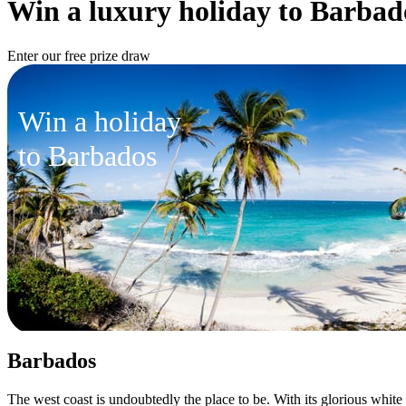
Win a luxury holiday to Barbad
Enter our free prize draw
Win a holiday
to Barbados
Barbados
The west coast is undoubtedly the place to be. With its glorious white 