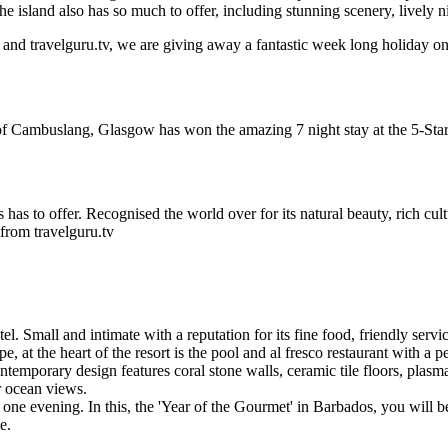
e island also has so much to offer, including stunning scenery, lively ni
nd travelguru.tv, we are giving away a fantastic week long holiday on 
f Cambuslang, Glasgow has won the amazing 7 night stay at the 5-Sta
has to offer. Recognised the world over for its natural beauty, rich cult
from travelguru.tv
. Small and intimate with a reputation for its fine food, friendly ser
 at the heart of the resort is the pool and al fresco restaurant with a 
ontemporary design features coral stone walls, ceramic tile floors, pla
r ocean views.
 one evening. In this, the 'Year of the Gourmet' in Barbados, you will 
e.