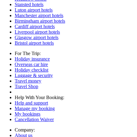
Stansted hotels
Luton airport hotels
Manchester airport hotels
Birmingham airport hotels
Cardiff airport hotels
Liverpool airport hotels
Glasgow airport hotels
Bristol airport hotels
For The Trip:
Holiday insurance
Overseas car hire
Holiday checklist
Luggage & security
Travel money
Travel Shop
Help With Your Booking:
Help and support
Manage my booking
My bookings
Cancellation Waiver
Company:
About us