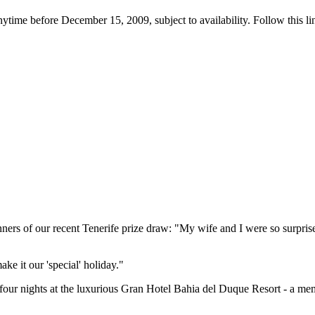
ytime before December 15, 2009, subject to availability. Follow this lin
s of our recent Tenerife prize draw: "My wife and I were so surprised 
ake it our 'special' holiday."
or four nights at the luxurious Gran Hotel Bahia del Duque Resort - a me