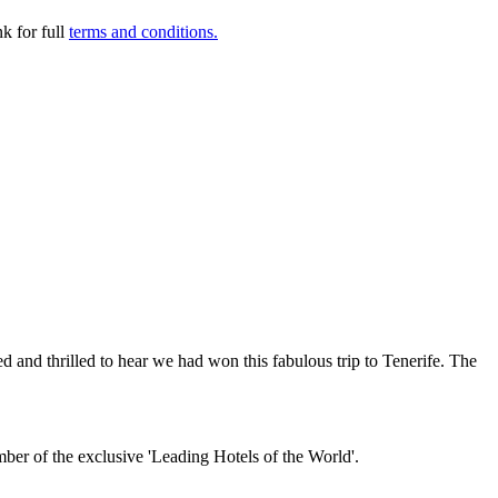
k for full
terms and conditions.
and thrilled to hear we had won this fabulous trip to Tenerife. The
mber of the exclusive 'Leading Hotels of the World'.