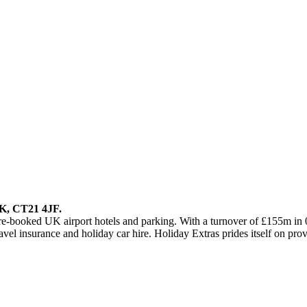
UK, CT21 4JF.
re-booked UK airport hotels and parking. With a turnover of £155m in 
vel insurance and holiday car hire. Holiday Extras prides itself on provi