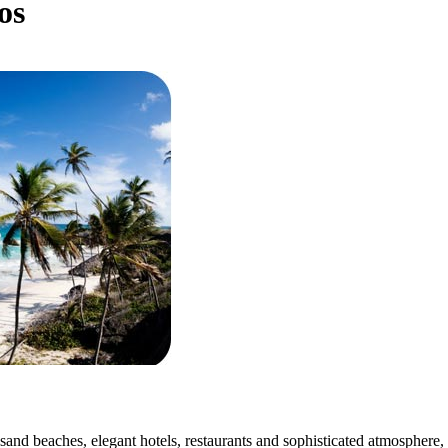
os
sand beaches, elegant hotels, restaurants and sophisticated atmosphere, 