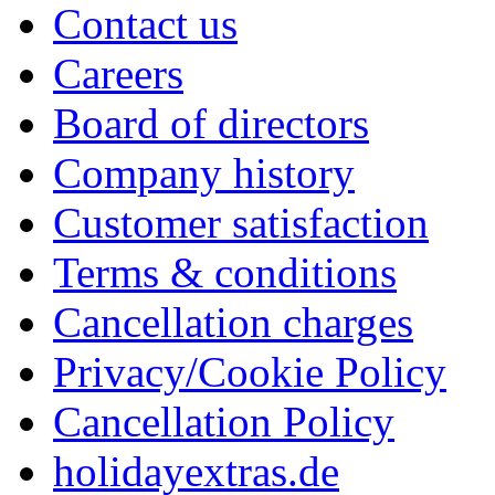
Contact us
Careers
Board of directors
Company history
Customer satisfaction
Terms & conditions
Cancellation charges
Privacy/Cookie Policy
Cancellation Policy
holidayextras.de