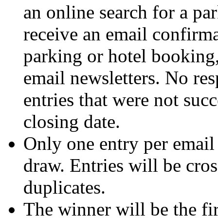
an online search for a pa
receive an email confirma
parking or hotel booking,
email newsletters. No res
entries that were not suc
closing date.
Only one entry per email 
draw. Entries will be cro
duplicates.
The winner will be the fi