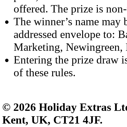
offered. The prize is non-
The winner’s name may b
addressed envelope to: B
Marketing, Newingreen,
Entering the prize draw i
of these rules.
© 2026 Holiday Extras Lt
Kent, UK, CT21 4JF.