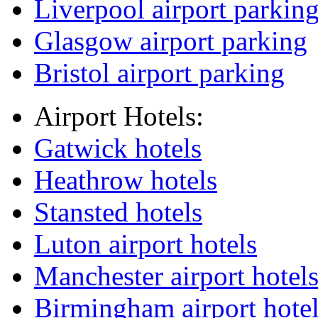
Liverpool airport parkin
Glasgow airport parking
Bristol airport parking
Airport Hotels:
Gatwick hotels
Heathrow hotels
Stansted hotels
Luton airport hotels
Manchester airport hotel
Birmingham airport hote