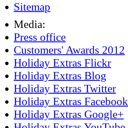
Sitemap
Media:
Press office
Customers' Awards 2012
Holiday Extras Flickr
Holiday Extras Blog
Holiday Extras Twitter
Holiday Extras Facebook
Holiday Extras Google+
Holiday Extras YouTube