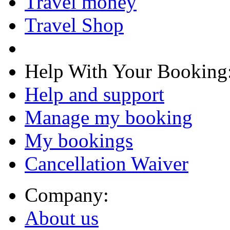
Travel money
Travel Shop
Help With Your Booking
Help and support
Manage my booking
My bookings
Cancellation Waiver
Company:
About us