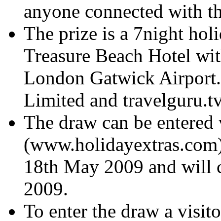
anyone connected with th
The prize is a 7night hol
Treasure Beach Hotel wit
London Gatwick Airport. 
Limited and travelguru.tv
The draw can be entered 
(www.holidayextras.com) 
18th May 2009 and will c
2009.
To enter the draw a visit