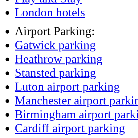
London hotels
Airport Parking:
Gatwick parking
Heathrow parking
Stansted parking
Luton airport parking
Manchester airport parki
Birmingham airport park
Cardiff airport parking