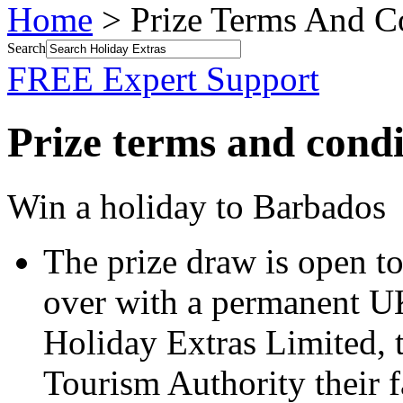
Home
> Prize Terms And C
Search
FREE Expert Support
Prize terms and condi
Win a holiday to Barbados
The prize draw is open t
over with a permanent U
Holiday Extras Limited, 
Tourism Authority their fa