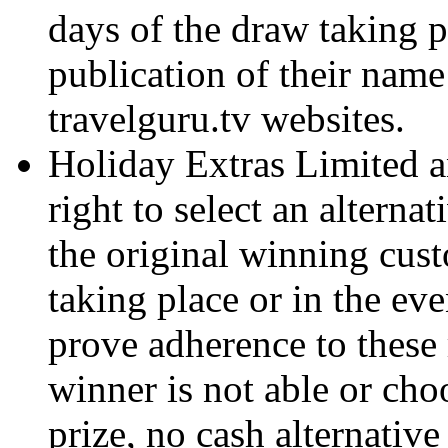
days of the draw taking p
publication of their nam
travelguru.tv websites.
Holiday Extras Limited an
right to select an alterna
the original winning cus
taking place or in the ev
prove adherence to these r
winner is not able or cho
prize, no cash alternative