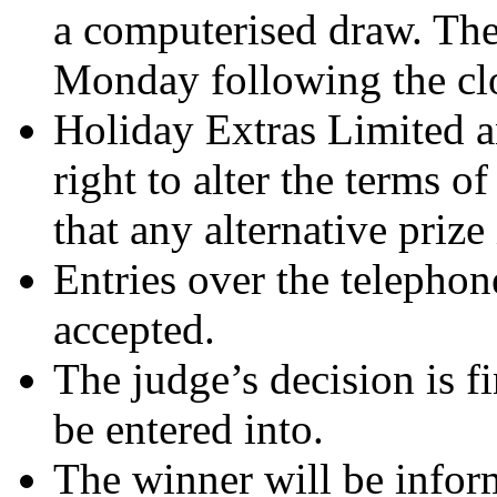
a computerised draw. The
Monday following the clo
Holiday Extras Limited an
right to alter the terms o
that any alternative prize 
Entries over the telephon
accepted.
The judge’s decision is f
be entered into.
The winner will be infor