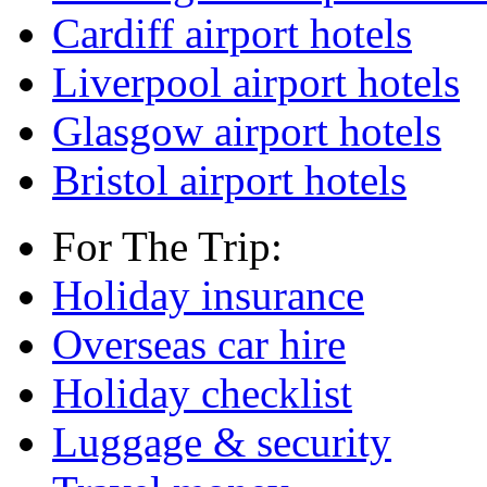
Cardiff airport hotels
Liverpool airport hotels
Glasgow airport hotels
Bristol airport hotels
For The Trip:
Holiday insurance
Overseas car hire
Holiday checklist
Luggage & security