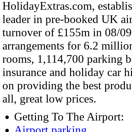
HolidayExtras.com, establi
leader in pre-booked UK air
turnover of £155m in 08/0
arrangements for 6.2 million
rooms, 1,114,700 parking bo
insurance and holiday car hi
on providing the best produ
all, great low prices.
Getting To The Airport:
Airport parking