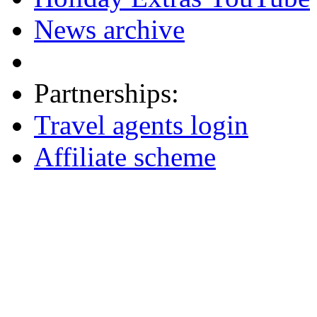
News archive
Partnerships:
Travel agents login
Affiliate scheme