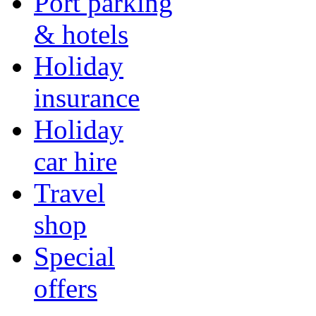
Port parking
& hotels
Holiday
insurance
Holiday
car hire
Travel
shop
Special
offers