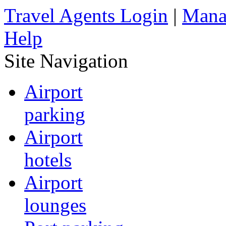
Travel Agents Login
|
Mana
Help
Site Navigation
Airport
parking
Airport
hotels
Airport
lounges