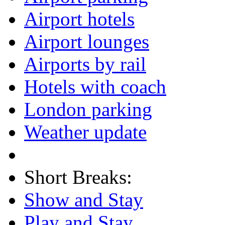
Airport hotels
Airport lounges
Airports by rail
Hotels with coach
London parking
Weather update
Short Breaks:
Show and Stay
Play and Stay