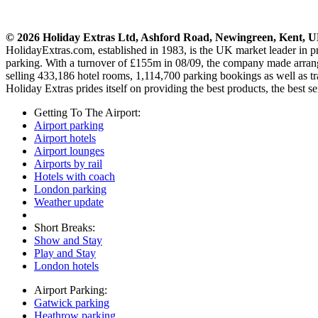
© 2026 Holiday Extras Ltd, Ashford Road, Newingreen, Kent, 
HolidayExtras.com, established in 1983, is the UK market leader in 
parking. With a turnover of £155m in 08/09, the company made arrange
selling 433,186 hotel rooms, 1,114,700 parking bookings as well as tr
Holiday Extras prides itself on providing the best products, the best se
Getting To The Airport:
Airport parking
Airport hotels
Airport lounges
Airports by rail
Hotels with coach
London parking
Weather update
Short Breaks:
Show and Stay
Play and Stay
London hotels
Airport Parking:
Gatwick parking
Heathrow parking