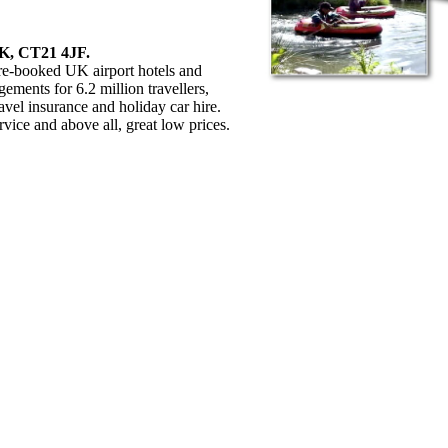
UK, CT21 4JF.
pre-booked UK airport hotels and
ments for 6.2 million travellers,
avel insurance and holiday car hire.
rvice and above all, great low prices.