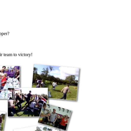
pper?
r team to victory!