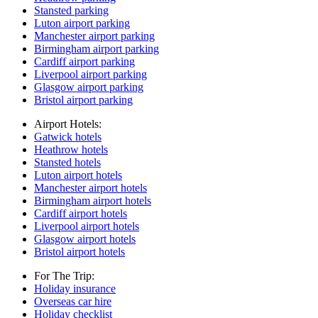
Stansted parking
Luton airport parking
Manchester airport parking
Birmingham airport parking
Cardiff airport parking
Liverpool airport parking
Glasgow airport parking
Bristol airport parking
Airport Hotels:
Gatwick hotels
Heathrow hotels
Stansted hotels
Luton airport hotels
Manchester airport hotels
Birmingham airport hotels
Cardiff airport hotels
Liverpool airport hotels
Glasgow airport hotels
Bristol airport hotels
For The Trip:
Holiday insurance
Overseas car hire
Holiday checklist