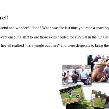
y
re!!
r weird and wonderful food? When was the last time you rode a spaceho
ent enabling staff to use those skills needed for survival in the jungle!
y all realised "it's a jungle out there" and were desperate to bring thei