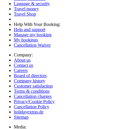
Luggage & security
Travel money
Travel Shop
Help With Your Booking:
Help and support
Manage my booking
My bookings
Cancellation Waiver
Company:
About us
Contact us
Careers
Board of directors
Company history
Customer satisfaction
Terms & conditions
Cancellation charges
Privacy/Cookie Policy
Cancellation Policy
holidayextras.de
Sitemap
Media: