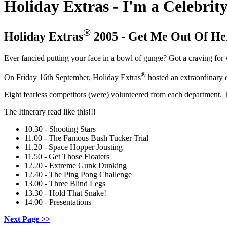
Holiday Extras - I'm a Celebrit
®
Holiday Extras
2005 - Get Me Out Of He
Ever fancied putting your face in a bowl of gunge? Got a craving fo
®
On Friday 16th September, Holiday Extras
hosted an extraordinary ev
Eight fearless competitors (were) volunteered from each department. The
The Itinerary read like this!!!
10.30 - Shooting Stars
11.00 - The Famous Bush Tucker Trial
11.20 - Space Hopper Jousting
11.50 - Get Those Floaters
12.20 - Extreme Gunk Dunking
12.40 - The Ping Pong Challenge
13.00 - Three Blind Legs
13.30 - Hold That Snake!
14.00 - Presentations
Next Page >>