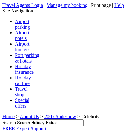
Travel Agents Login
|
Manage my booking
|
Print page
|
Help
Site Navigation
Airport
parking
Airport
hotels
Airport
lounges
Port parking
& hotels
Holiday
insurance
Holiday
car hire
Travel
shop
Special
offers
Home
>
About Us
>
2005 Slideshow
> Celebrity
Search
FREE Expert Support