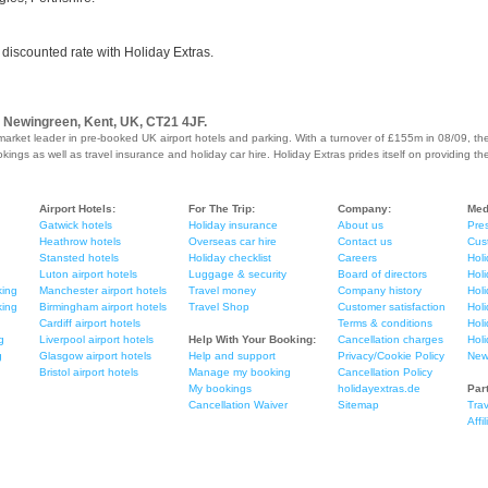
 discounted rate with Holiday Extras.
, Newingreen, Kent, UK, CT21 4JF.
market leader in pre-booked UK airport hotels and parking. With a turnover of £155m in 08/09, th
ings as well as travel insurance and holiday car hire. Holiday Extras prides itself on providing th
Airport Hotels:
For The Trip:
Company:
Med
Gatwick hotels
Holiday insurance
About us
Pres
Heathrow hotels
Overseas car hire
Contact us
Cus
Stansted hotels
Holiday checklist
Careers
Holi
Luton airport hotels
Luggage & security
Board of directors
Holi
king
Manchester airport hotels
Travel money
Company history
Holi
king
Birmingham airport hotels
Travel Shop
Customer satisfaction
Hol
Cardiff airport hotels
Terms & conditions
Hol
g
Liverpool airport hotels
Help With Your Booking:
Cancellation charges
Hol
g
Glasgow airport hotels
Help and support
Privacy/Cookie Policy
New
Bristol airport hotels
Manage my booking
Cancellation Policy
My bookings
holidayextras.de
Par
Cancellation Waiver
Sitemap
Trav
Affi