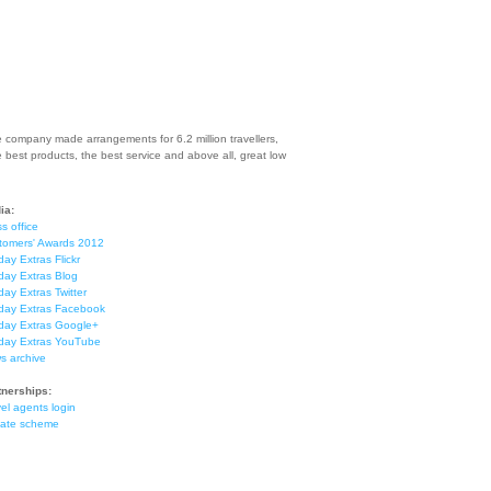
e company made arrangements for 6.2 million travellers,
e best products, the best service and above all, great low
ia:
s office
tomers' Awards 2012
day Extras Flickr
day Extras Blog
day Extras Twitter
iday Extras Facebook
iday Extras Google+
iday Extras YouTube
s archive
tnerships:
el agents login
liate scheme