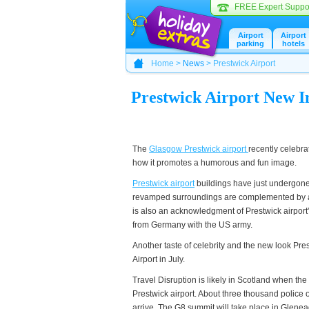
FREE Expert Suppo
Airport
Airport
parking
hotels
Home >
News
> Prestwick Airport
Prestwick Airport New 
The
Glasgow Prestwick airport
recently celebra
how it promotes a humorous and fun image.
Prestwick airport
buildings have just undergone 
revamped surroundings are complemented by a s
is also an acknowledgment of Prestwick airport'
from Germany with the US army.
Another taste of celebrity and the new look Prestw
Airport in July.
Travel Disruption is likely in Scotland when the
Prestwick airport. About three thousand police 
arrive. The G8 summit will take place in Glenea