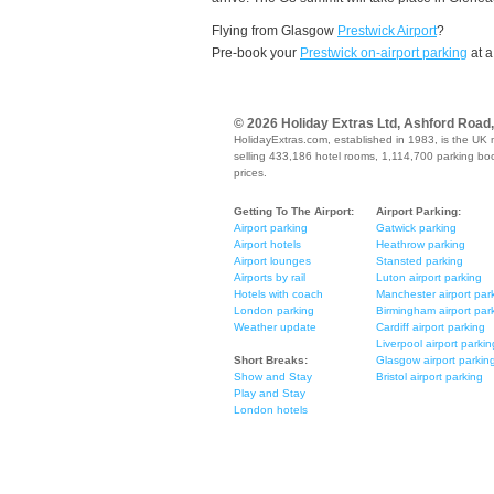
Flying from Glasgow
Prestwick Airport
?
Pre-book your
Prestwick on-airport parking
at a
© 2026 Holiday Extras Ltd, Ashford Road
HolidayExtras.com, established in 1983, is the UK 
selling 433,186 hotel rooms, 1,114,700 parking book
prices.
Getting To The Airport:
Airport Parking:
Airport parking
Gatwick parking
Airport hotels
Heathrow parking
Airport lounges
Stansted parking
Airports by rail
Luton airport parking
Hotels with coach
Manchester airport par
London parking
Birmingham airport par
Weather update
Cardiff airport parking
Liverpool airport parkin
Short Breaks:
Glasgow airport parkin
Show and Stay
Bristol airport parking
Play and Stay
London hotels