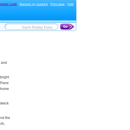
Agents Login
|
Manage my booking
|
Print page
|
Help
f and
bright
 There
y home
stwick
und the
ush,