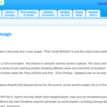
rt
Travel 
Airport
Port parking
Holiday
Holiday
Travel
Special
lounges
& hotels
insurance
car hire
shop
offers
Image
ted a new look and a new slogan. "Pure Dead Brilliant" is how the airport sees itsel
a £3m renovation - the interior is colourful and the mood is upbeat. The clean and 
eries of eye catching posters showing different views and elements of Scotland.
s history when the 'King of Rock and Roll' - Elvis Presley - stopped over on his wa
ick Airport's first big test will be the G8 summit, as the world's leaders fly in to Pre
 VIP's fly in. Airport security chiefs have stopped plane, train and car movement aro
officers will man Prestwick airport's perimeter as world leaders, including George B
gles, Perthshire.