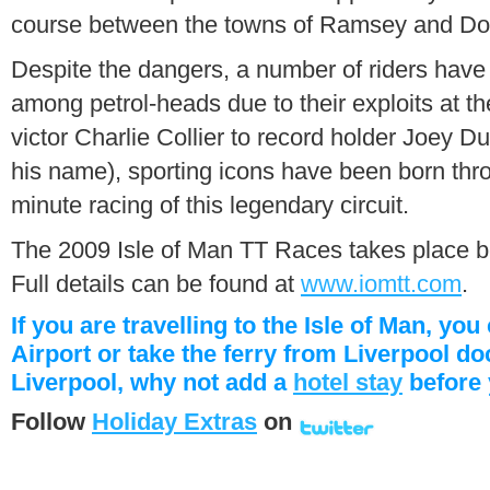
course between the towns of Ramsey and Do
Despite the dangers, a number of riders have
among petrol-heads due to their exploits at 
victor Charlie Collier to record holder Joey D
his name), sporting icons have been born throug
minute racing of this legendary circuit.
The 2009 Isle of Man TT Races takes place 
Full details can be found at
www.iomtt.com
.
If you are travelling to the Isle of Man, yo
Airport or take the ferry from Liverpool do
Liverpool, why not add a
hotel stay
before 
Follow
Holiday Extras
on