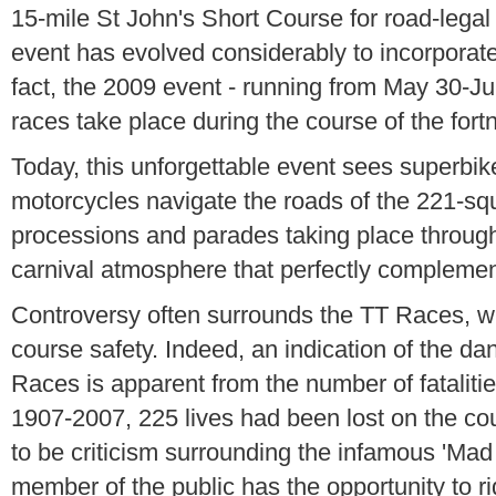
15-mile St John's Short Course for road-legal
event has evolved considerably to incorporate 
fact, the 2009 event - running from May 30-Jun
races take place during the course of the fortn
Today, this unforgettable event sees superbik
motorcycles navigate the roads of the 221-squ
processions and parades taking place through
carnival atmosphere that perfectly complemen
Controversy often surrounds the TT Races, 
course safety. Indeed, an indication of the da
Races is apparent from the number of fataliti
1907-2007, 225 lives had been lost on the co
to be criticism surrounding the infamous 'Ma
member of the public has the opportunity to r