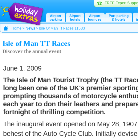
FREE Expert Suppo
Airport
Airport
Airport
Port parking
parking
hotels
lounges
& hotels
i
Home >
News
> Isle Of Man Tt Races 11583
Isle of Man TT Races
Discover the annual event
June 1, 2009
The Isle of Man Tourist Trophy (the TT Rac
long been one of the UK's premier sportin
prompting thousands of motorcycle enthu
each year to don their leathers and prepare
fortnight of thrilling competition.
The inaugural event opened on May 28, 1907 
behest of the Auto-Cycle Club. Initially devised