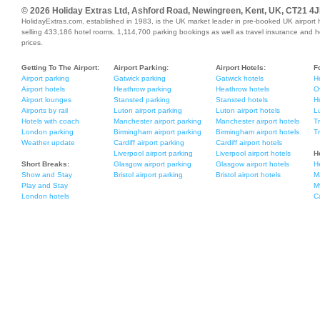
© 2026 Holiday Extras Ltd, Ashford Road, Newingreen, Kent, UK, CT21 4J
HolidayExtras.com, established in 1983, is the UK market leader in pre-booked UK airport 
selling 433,186 hotel rooms, 1,114,700 parking bookings as well as travel insurance and holi
prices.
Getting To The Airport:
Airport Parking:
Airport Hotels:
F
Airport parking
Gatwick parking
Gatwick hotels
H
Airport hotels
Heathrow parking
Heathrow hotels
O
Airport lounges
Stansted parking
Stansted hotels
Ho
Airports by rail
Luton airport parking
Luton airport hotels
L
Hotels with coach
Manchester airport parking
Manchester airport hotels
T
London parking
Birmingham airport parking
Birmingham airport hotels
T
Weather update
Cardiff airport parking
Cardiff airport hotels
Liverpool airport parking
Liverpool airport hotels
H
Short Breaks:
Glasgow airport parking
Glasgow airport hotels
H
Show and Stay
Bristol airport parking
Bristol airport hotels
M
Play and Stay
M
London hotels
C