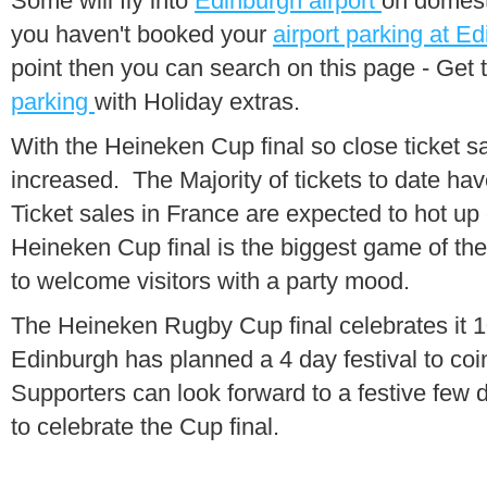
Some will fly into
Edinburgh airport
on domest
you haven't booked your
airport parking at E
point then you can search on this page - Get 
parking
with Holiday extras.
With the Heineken Cup final so close ticket s
increased. The Majority of tickets to date hav
Ticket sales in France are expected to hot up
Heineken Cup final is the biggest game of th
to welcome visitors with a party mood.
The Heineken Rugby Cup final celebrates it 10
Edinburgh has planned a 4 day festival to coin
Supporters can look forward to a festive few
to celebrate the Cup final.