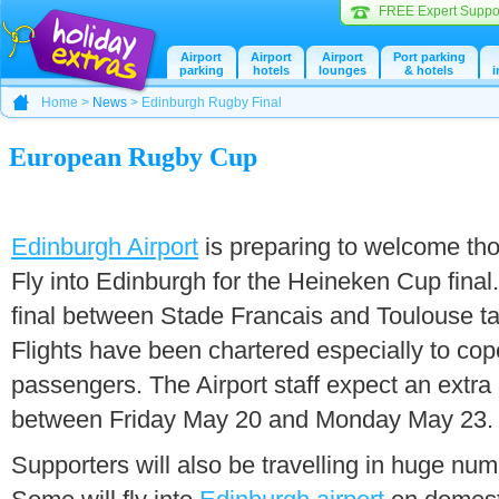
FREE Expert Suppo
Airport
Airport
Airport
Port parking
parking
hotels
lounges
& hotels
i
Home >
News
> Edinburgh Rugby Final
European Rugby Cup
Edinburgh Airport
is preparing to welcome tho
Fly into Edinburgh for the Heineken Cup final
final between Stade Francais and Toulouse ta
Flights have been chartered especially to cope
passengers. The Airport staff expect an extra 
between Friday May 20 and Monday May 23.
Supporters will also be travelling in huge num