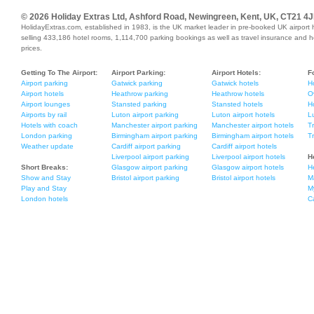
© 2026 Holiday Extras Ltd, Ashford Road, Newingreen, Kent, UK, CT21 4J
HolidayExtras.com, established in 1983, is the UK market leader in pre-booked UK airport 
selling 433,186 hotel rooms, 1,114,700 parking bookings as well as travel insurance and holi
prices.
Getting To The Airport:
Airport Parking:
Airport Hotels:
F
Airport parking
Gatwick parking
Gatwick hotels
H
Airport hotels
Heathrow parking
Heathrow hotels
O
Airport lounges
Stansted parking
Stansted hotels
Ho
Airports by rail
Luton airport parking
Luton airport hotels
L
Hotels with coach
Manchester airport parking
Manchester airport hotels
T
London parking
Birmingham airport parking
Birmingham airport hotels
T
Weather update
Cardiff airport parking
Cardiff airport hotels
Liverpool airport parking
Liverpool airport hotels
H
Short Breaks:
Glasgow airport parking
Glasgow airport hotels
H
Show and Stay
Bristol airport parking
Bristol airport hotels
M
Play and Stay
M
London hotels
C