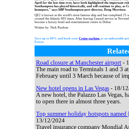
April for the last time ever, have both highlighted the important rol
Southampton has played historically, and will continue to play, as 
homeport," says ABP Southampton port director, Doug Morrison.
QE2 is known as the world's most famous ship and has completed 25 w
crossed the Atlantic 803 times. After leaving Cunard service in Novemb
become a luxury hotel and entertainment centre in Dubai.
Written by: Nick Purdom
Save up to 60% and book your
Cruise parking
at an unbeatable pr
Extras
Relate
Road closure at Manchester airport
- 
The main road to Terminals 1 and 3 at
February until 3 March because of imp
New hotel opens in Las Vegas
- 18/12
A new hotel, the Palazzo Las Vegas, ha
to open there in almost three years.
Top summer holiday hotspots named | 
13/12/2024
Travel insurance company Mondial As