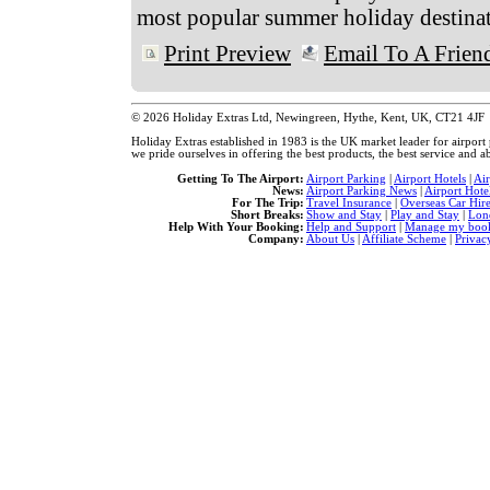
most popular summer holiday destinat
Print Preview
Email To A Frien
© 2026 Holiday Extras Ltd, Newingreen, Hythe, Kent, UK, CT21 4JF
Holiday Extras established in 1983 is the UK market leader for airpor
we pride ourselves in offering the best products, the best service and ab
Getting To The Airport:
Airport Parking
|
Airport Hotels
|
Ai
News:
Airport Parking News
|
Airport Hote
For The Trip:
Travel Insurance
|
Overseas Car Hir
Short Breaks:
Show and Stay
|
Play and Stay
|
Lon
Help With Your Booking:
Help and Support
|
Manage my book
Company:
About Us
|
Affiliate Scheme
|
Privac