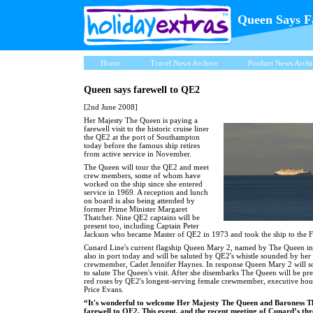
Queen Says F
Home
Travel News Archive
Product News Archi
Queen says farewell to QE2
[2nd June 2008]
Her Majesty The Queen is paying a
farewell visit to the historic cruise liner
the QE2 at the port of Southampton
today before the famous ship retires
from active service in November.
The Queen will tour the QE2 and meet
crew members, some of whom have
worked on the ship since she entered
service in 1969. A reception and lunch
on board is also being attended by
former Prime Minister Margaret
Thatcher. Nine QE2 captains will be
present too, including Captain Peter
Jackson who became Master of QE2 in 1973 and took the ship to the F
Cunard Line's current flagship Queen Mary 2, named by The Queen in
also in port today and will be saluted by QE2's whistle sounded by her
crewmember, Cadet Jennifer Haynes. In response Queen Mary 2 will s
to salute The Queen's visit. After she disembarks The Queen will be pr
red roses by QE2's longest-serving female crewmember, executive ho
Price Evans.
“It's wonderful to welcome Her Majesty The Queen and Baroness Th
farewell to QE2. This event, and the recent meeting of Cunard’s th