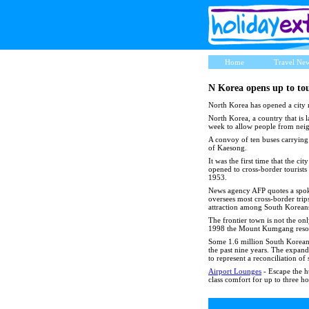
Home
Travel Ne
N Korea opens up to tou
North Korea has opened a city ne
North Korea, a country that is l
week to allow people from neigh
A convoy of ten buses carrying 
of Kaesong.
It was the first time that the c
opened to cross-border tourists
1953.
News agency AFP quotes a spoke
oversees most cross-border trips
attraction among South Koreans 
The frontier town is not the onl
1998 the Mount Kumgang resort 
Some 1.6 million South Koreans
the past nine years. The expan
to represent a reconciliation of
Airport Lounges
- Escape the hu
class comfort for up to three ho