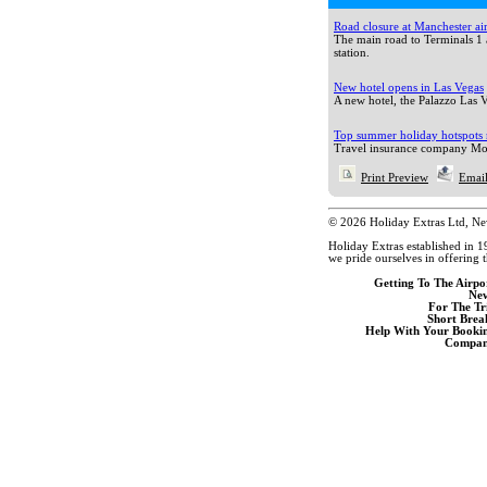
Road closure at Manchester ai
The main road to Terminals 1 
station.
New hotel opens in Las Vegas
A new hotel, the Palazzo Las Ve
Top summer holiday hotspots 
Travel insurance company Mon
Print Preview
Email
© 2026 Holiday Extras Ltd, N
Holiday Extras established in 1
we pride ourselves in offering t
Getting To The Airpo
Ne
For The Tr
Short Brea
Help With Your Booki
Compan