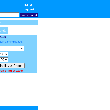
Help &
Support
Search Our Site
s
otels
king
port parking space!
on't find cheaper