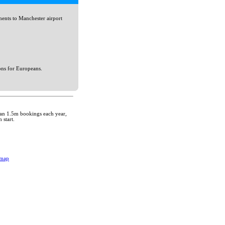
ents to Manchester airport
ons for Europeans.
than 1.5m bookings each year,
 start.
emap