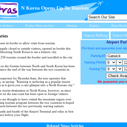
N Korea Opens Up To Tourists
ws Archive
Product News Archive
Sitemap
Airport
Short Break
Airport Parking
Airport H
rists
Airport Par
ar its border to allow visits from tourists.
Pre-book and guarantee your air
argely closed to outside visitors, opened its border this
bouring South Korea to see a historic city.
Parking AT:
250 tourists crossed the border and travelled to the city
Parking FROM:
ity on the frontier between North and South Korea has been
Parking TO:
 since the end of the war between the two countries in
sperson for Hyundai Asan, the tour operator that
, as saying: "Kaesong is surfacing as a popular tourist
We guarantee you w
as it gives you a rare glimpse into a North Korean city."
y tourist destination in North Korea, however, as since
on the east coast has been open to foreign visitors.
 are thought to have visited the mountain region over
ding tourism program between the two countries is hoped
 sorts between the two previously warring nations.
stle and bustle of the Airport Terminal and relax in first
urs before your flight.
Related News Articles