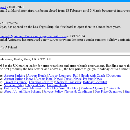
rport
- 10/03/2026
and 3 at Manchester airport is being closed from 15 February until 3 March because of improvem
- 18/12/2024
gas, has opened on the Las Vegas Strip, the first hotel to open there in almost three years.
named | Spain and France most popular with Brits
- 13/12/2024
dial Assistance has produced a new survey showing the most popular summer holiday destinati
 To A Friend
ewingreen, Hythe, Kent, UK, CT21 4JF
983 is the UK market leader for airport parking and airport hotels reservations. Handling more 
he best products, the best service and above all, the best prices to get your holiday off to a smooth
rt:
Airport Parking
|
Airport Hotels
|
Airport Lounges
|
Rail
|
Hotels with Coach
|
Directions
ws:
Airport Parking News
|
Airport Hotel News
|
Travel News
|
Product News
ip:
Travel Insurance
|
Overseas Car Hire
|
Overseas Transfers
|
Holiday Checklist
ks:
Show and Stay
|
Play and Stay
|
London Hotels
ng:
Help and Support
|
Manage my booking Your Booking
|
Retrieve A Quote
|
Contact Us
y:
About Us
|
Affiliate Scheme
|
Privacy Policy
|
Terms & Conditions
|
Best Price Guarantee
|
Sit