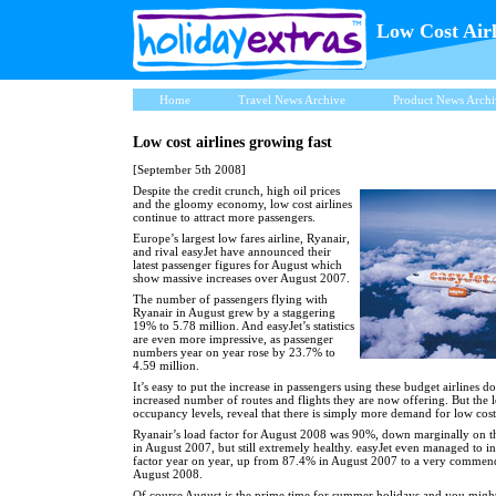
Low Cost Air
Home
Travel News Archive
Product News Archi
Low cost airlines growing fast
[September 5th 2008]
Despite the credit crunch, high oil prices
and the gloomy economy, low cost airlines
continue to attract more passengers.
Europe’s largest low fares airline, Ryanair,
and rival easyJet have announced their
latest passenger figures for August which
show massive increases over August 2007.
The number of passengers flying with
Ryanair in August grew by a staggering
19% to 5.78 million. And easyJet’s statistics
are even more impressive, as passenger
numbers year on year rose by 23.7% to
4.59 million.
It’s easy to put the increase in passengers using these budget airlines d
increased number of routes and flights they are now offering. But the l
occupancy levels, reveal that there is simply more demand for low cost 
Ryanair’s load factor for August 2008 was 90%, down marginally on 
in August 2007, but still extremely healthy. easyJet even managed to in
factor year on year, up from 87.4% in August 2007 to a very commen
August 2008.
Of course August is the prime time for summer holidays and you might 