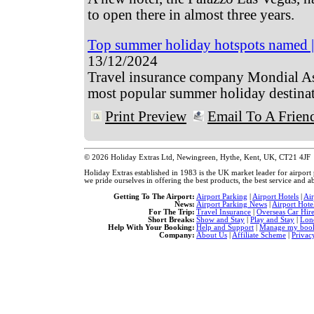
to open there in almost three years.
Top summer holiday hotspots named | 
13/12/2024
Travel insurance company Mondial As
most popular summer holiday destinat
Print Preview
Email To A Frien
© 2026 Holiday Extras Ltd, Newingreen, Hythe, Kent, UK, CT21 4JF
Holiday Extras established in 1983 is the UK market leader for airpor
we pride ourselves in offering the best products, the best service and ab
Getting To The Airport:
Airport Parking
|
Airport Hotels
|
Ai
News:
Airport Parking News
|
Airport Hote
For The Trip:
Travel Insurance
|
Overseas Car Hir
Short Breaks:
Show and Stay
|
Play and Stay
|
Lon
Help With Your Booking:
Help and Support
|
Manage my book
Company:
About Us
|
Affiliate Scheme
|
Privac