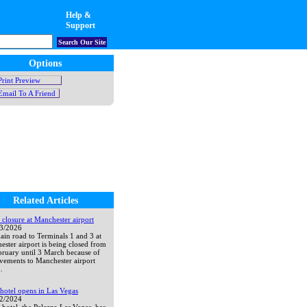
Help &
Support
Search Our Site
Options
Print Preview
Email To A Friend
Related Articles
closure at Manchester airport
03/2026
in road to Terminals 1 and 3 at
ster airport is being closed from
bruary until 3 March because of
vements to Manchester airport
.
hotel opens in Las Vegas
12/2024