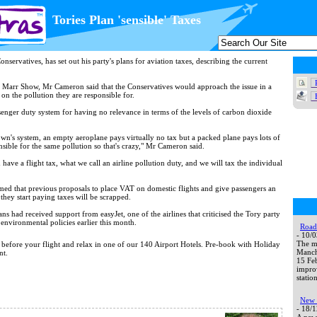
Tories Plan 'sensible' Taxes
servatives, has set out his party's plans for aviation taxes, describing the current
Marr Show, Mr Cameron said that the Conservatives would approach the issue in a
 on the pollution they are responsible for.
assenger duty system for having no relevance in terms of the levels of carbon dioxide
n's system, an empty aeroplane pays virtually no tax but a packed plane pays lots of
nsible for the same pollution so that's crazy," Mr Cameron said.
have a flight tax, what we call an airline pollution duty, and we will tax the individual
med that previous proposals to place VAT on domestic flights and give passengers an
 they start paying taxes will be scrapped.
ns had received support from easyJet, one of the airlines that criticised the Tory party
 environmental policies earlier this month.
Road 
- 10/
The ma
t before your flight and relax in one of our 140 Airport Hotels. Pre-book with Holiday
Manche
nt.
15 Fe
impro
station
New 
- 18/