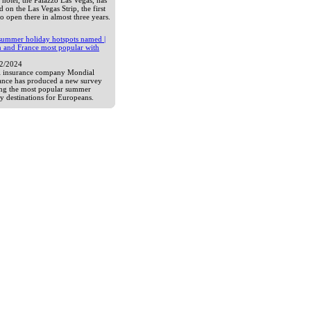
hotel, the Palazzo Las Vegas, has
 on the Las Vegas Strip, the first
to open there in almost three years.
summer holiday hotspots named |
n and France most popular with
12/2024
l insurance company Mondial
tance has produced a new survey
ng the most popular summer
y destinations for Europeans.