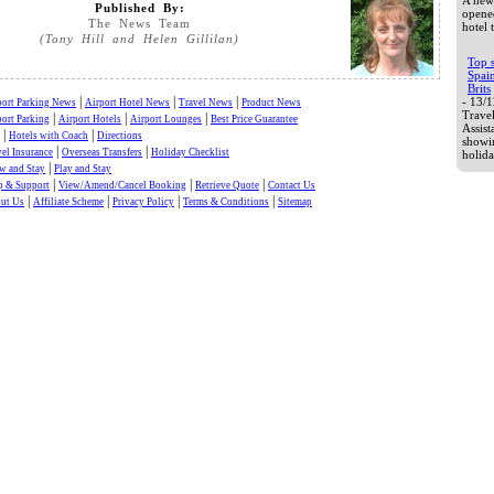
A new 
Published By:
opened
The News Team
hotel 
(Tony Hill and Helen Gillilan)
Top 
Spai
Brits
|
|
|
- 13/
port Parking News
Airport Hotel News
Travel News
Product News
Trave
|
|
|
port Parking
Airport Hotels
Airport Lounges
Best Price Guarantee
Assis
|
|
Hotels with Coach
Directions
showi
|
|
el Insurance
Overseas Transfers
Holiday Checklist
holida
|
w and Stay
Play and Stay
|
|
|
p & Support
View/Amend/Cancel Booking
Retrieve Quote
Contact Us
|
|
|
|
ut Us
Affiliate Scheme
Privacy Policy
Terms & Conditions
Sitemap