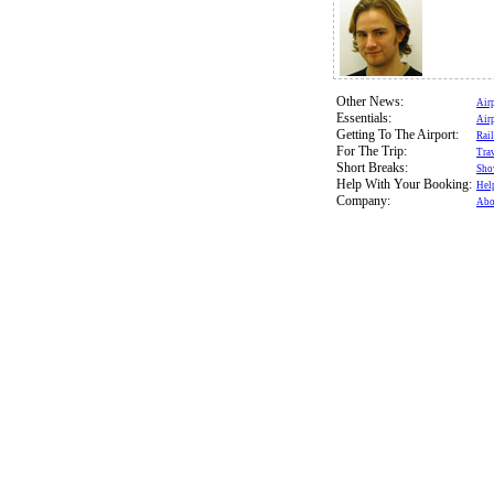
Other News:
Air
Essentials:
Air
Getting To The Airport:
Rail
For The Trip:
Trav
Short Breaks:
Sho
Help With Your Booking:
Hel
Company:
Abo