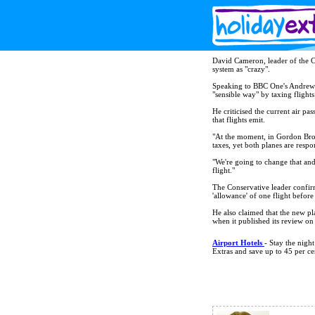
David Cameron, leader of the Con
system as "crazy".
Speaking to BBC One's Andrew 
"sensible way" by taxing flights
He criticised the current air p
that flights emit.
"At the moment, in Gordon Brow
taxes, yet both planes are respo
"We're going to change that and 
flight."
The Conservative leader confir
'allowance' of one flight before
He also claimed that the new pla
when it published its review on
Airport Hotels
- Stay the nigh
Extras and save up to 45 per ce