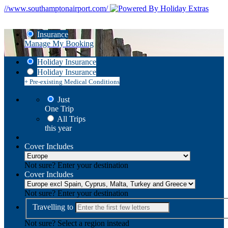
//www.southamptonairport.com/
Insurance
Manage My Booking
Holiday Insurance
Holiday Insurance
+ Pre-existing Medical Conditions
Just
One Trip
All Trips
this year
Cover Includes
Not sure? Enter your destination
Cover Includes
Not sure? Enter your destination
Travelling to
Not sure? Select a region instead