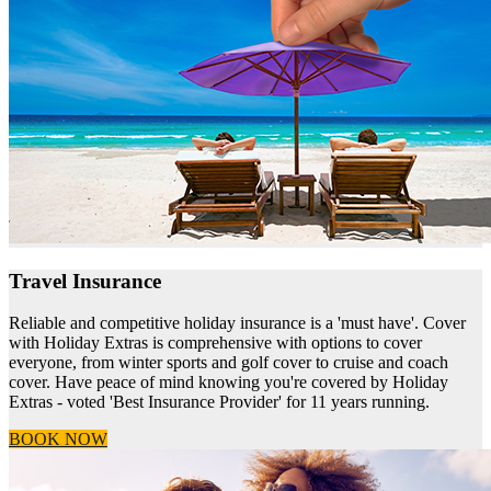
Travel Insurance
Reliable and competitive holiday insurance is a 'must have'. Cover
with Holiday Extras is comprehensive with options to cover
everyone, from winter sports and golf cover to cruise and coach
cover. Have peace of mind knowing you're covered by Holiday
Extras - voted 'Best Insurance Provider' for 11 years running.
BOOK NOW