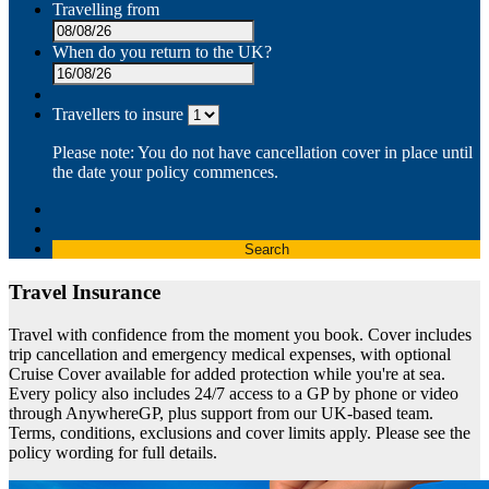
Travelling from
When do you return to the UK?
Travellers to insure
Please note: You do not have cancellation cover in place until
the date your policy commences.
Search
Travel Insurance
Travel with confidence from the moment you book. Cover includes
trip cancellation and emergency medical expenses, with optional
Cruise Cover available for added protection while you're at sea.
Every policy also includes 24/7 access to a GP by phone or video
through AnywhereGP, plus support from our UK-based team.
Terms, conditions, exclusions and cover limits apply. Please see the
policy wording for full details.