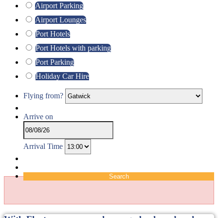
Airport Parking
Airport Lounges
Port Hotels
Port Hotels with parking
Port Parking
Holiday Car Hire
Flying from?
Arrive on
Arrival Time
Search