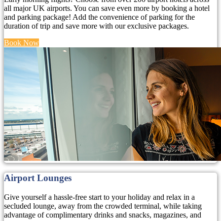
all major UK airports. You can save even more by booking a hotel
and parking package! Add the convenience of parking for the
duration of trip and save more with our exclusive packages.
Book Now
Airport Lounges
Give yourself a hassle-free start to your holiday and relax in a
secluded lounge, away from the crowded terminal, while taking
advantage of complimentary drinks and snacks, magazines, and