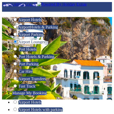
//www.rgtravel.co.uk
Airport Hotels
Airport
Hotels & Parking
Airport Parking
Airport Lounges
Port Hotels
Port Hotels & Parking
Port Parking
Car Hire
Airport Transfers
Fast Track
Manage My Booking
Airport Hotels
Airport Hotels with parking