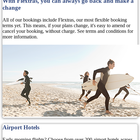
With Flextras, you can always go back and make a
change
All of our bookings include Flextras, our most flexible booking
terms yet. This means, if your plans change, it's easy to amend or
cancel your booking, without charge. See terms and conditions for
more information.
Airport Hotels
Early morning flights? Choose from over 200 airport hotels across