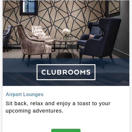
Airport Lounges
Sit back, relax and enjoy a toast to your
upcoming adventures.