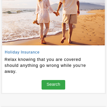
Holiday Insurance
Relax knowing that you are covered
should anything go wrong while you're
away.
Search