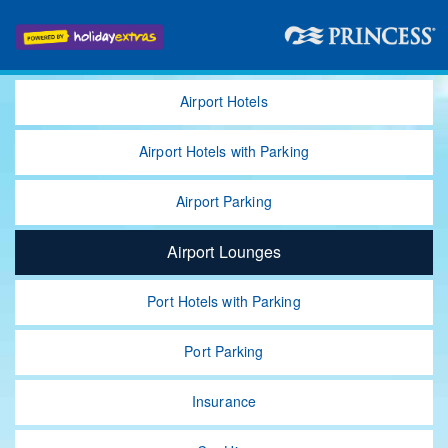
Airport Hotels
Airport Hotels
with Parking
Airport Parking
Airport Lounges
Port Hotels with Parking
Port Parking
Insurance