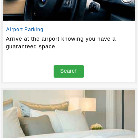
Airport Parking
Arrive at the airport knowing you have a
guaranteed space.
Search