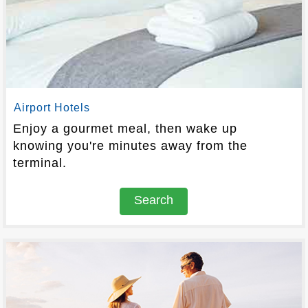
Airport Hotels
Enjoy a gourmet meal, then wake up
knowing you're minutes away from the
terminal.
Search