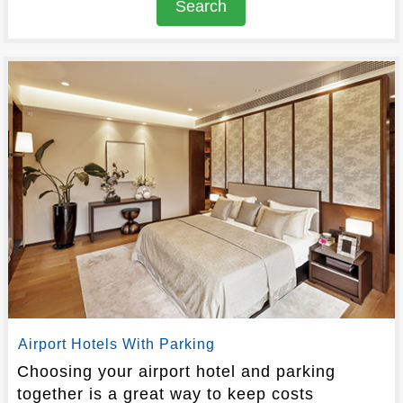
Search
Airport Hotels With Parking
Choosing your airport hotel and parking
together is a great way to keep costs