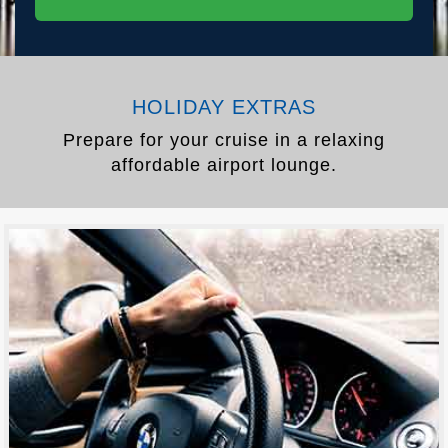
HOLIDAY EXTRAS
Prepare for your cruise in a relaxing
affordable airport lounge.