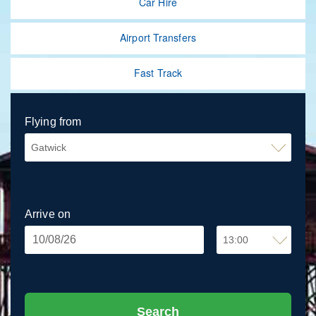
Car Hire
Airport Transfers
Fast Track
Flying from
Arrive on
Arrival
Time
Search