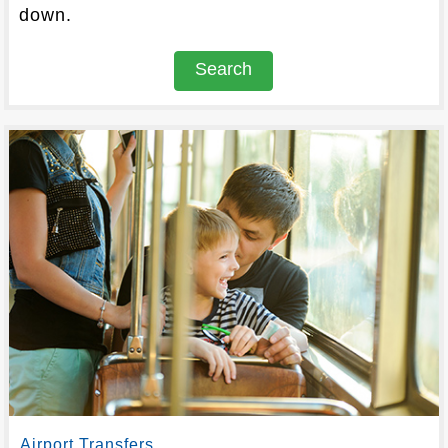
down.
Search
Airport Transfers