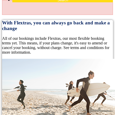
Search
With Flextras, you can always go back and make a
change
All of our bookings include Flextras, our most flexible booking
terms yet. This means, if your plans change, it's easy to amend or
cancel your booking, without charge. See terms and conditions for
more information.