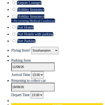
Airport Lounges
Holiday Insurance
Holiday Insurance
+ Pre-existing Medical Conditions
Port Hotels
Port Hotels with parking
Port Parking
Flying from?
Parking from
Arrival Time
Returning to collect car
Depart Time