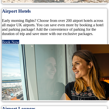
Airport Hotels
Early morning flights? Choose from over 200 airport hotels across
all major UK airports. You can save even more by booking a hotel
and parking package! Add the convenience of parking for the
duration of trip and save more with our exclusive packages.
Book Now
Airport Lounges