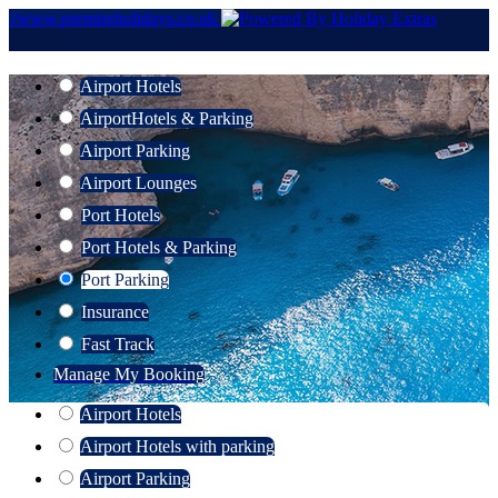
//www.premierholidays.co.uk
Airport Hotels
Airport
Hotels & Parking
Airport Parking
Airport Lounges
Port Hotels
Port Hotels & Parking
Port Parking
Insurance
Fast Track
Manage My Booking
Airport Hotels
Airport Hotels with parking
Airport Parking