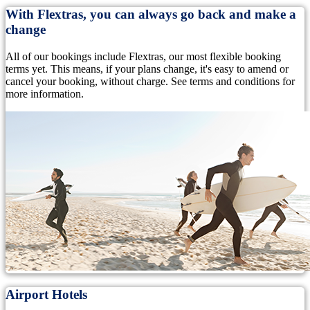
With Flextras, you can always go back and make a
change
All of our bookings include Flextras, our most flexible booking
terms yet. This means, if your plans change, it's easy to amend or
cancel your booking, without charge. See terms and conditions for
more information.
Airport Hotels