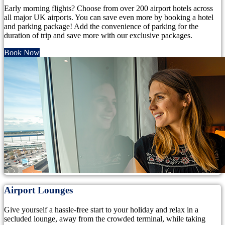
Early morning flights? Choose from over 200 airport hotels across
all major UK airports. You can save even more by booking a hotel
and parking package! Add the convenience of parking for the
duration of trip and save more with our exclusive packages.
Book Now
Airport Lounges
Give yourself a hassle-free start to your holiday and relax in a
secluded lounge, away from the crowded terminal, while taking