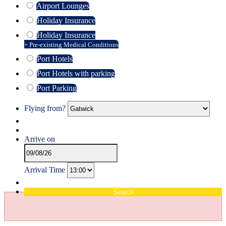
Airport Lounges
Holiday Insurance
Holiday Insurance
+ Pre-existing Medical Conditions
Port Hotels
Port Hotels with parking
Port Parking
Flying from?
Arrive on
Arrival Time
Search