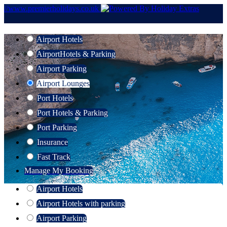
//www.premierholidays.co.uk
Airport Hotels
Airport
Hotels & Parking
Airport Parking
Airport Lounges
Port Hotels
Port Hotels & Parking
Port Parking
Insurance
Fast Track
Manage My Booking
Airport Hotels
Airport Hotels with parking
Airport Parking