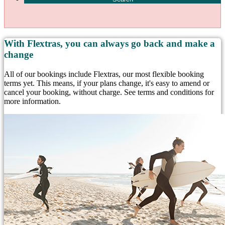
With Flextras, you can always go back and make a
change
All of our bookings include Flextras, our most flexible booking
terms yet. This means, if your plans change, it's easy to amend or
cancel your booking, without charge. See terms and conditions for
more information.