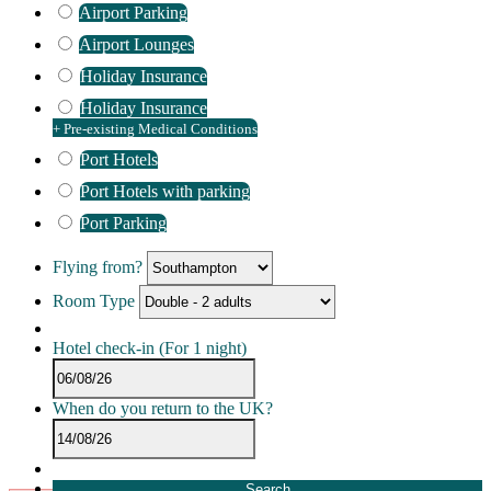
Airport Parking
Airport Lounges
Holiday Insurance
Holiday Insurance
+ Pre-existing Medical Conditions
Port Hotels
Port Hotels with parking
Port Parking
Flying from?
Room Type
Hotel check-in
(For 1 night)
When do you return to the UK?
Search