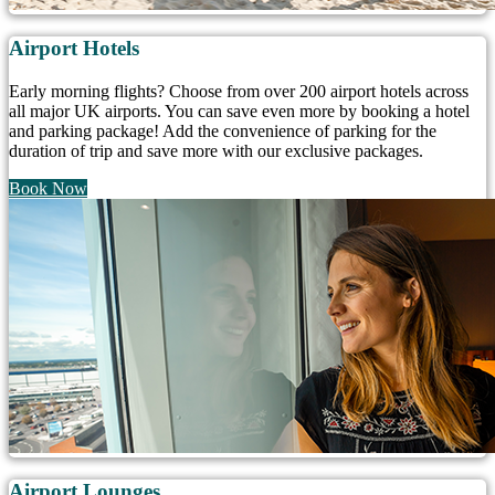
Airport Hotels
Early morning flights? Choose from over 200 airport hotels across
all major UK airports. You can save even more by booking a hotel
and parking package! Add the convenience of parking for the
duration of trip and save more with our exclusive packages.
Book Now
Airport Lounges