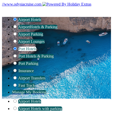
//www.odysiacruise.com
Airport Hotels
Airport
Hotels & Parking
Airport Parking
Airport Lounges
Port Hotels
Port Hotels & Parking
Port Parking
Insurance
Airport Transfers
Fast Track
Manage My Booking
Airport Hotels
Airport Hotels with parking