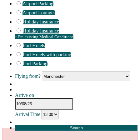
Airport Parking
Airport Lounges
Holiday Insurance
Holiday Insurance
+ Pre-existing Medical Conditions
Port Hotels
Port Hotels with parking
Port Parking
Flying from?
Arrive on
Arrival Time
Search