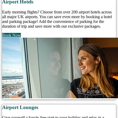
Airport Hotels
Early morning flights? Choose from over 200 airport hotels across
all major UK airports. You can save even more by booking a hotel
and parking package! Add the convenience of parking for the
duration of trip and save more with our exclusive packages.
Book Now
Airport Lounges
Give yourself a hassle-free start to your holiday and relax in a