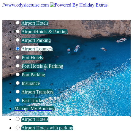
//www.odysiacruise.com
Airport Hotels
Airport
Hotels & Parking
Airport Parking
Airport Lounges
Port Hotels
Port Hotels & Parking
Port Parking
Insurance
Airport Transfers
Fast Track
Manage My Booking
Airport Hotels
Airport Hotels with parking