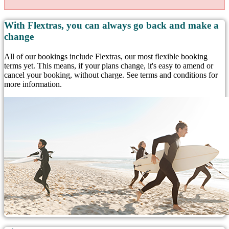
With Flextras, you can always go back and make a
change
All of our bookings include Flextras, our most flexible booking
terms yet. This means, if your plans change, it's easy to amend or
cancel your booking, without charge. See terms and conditions for
more information.