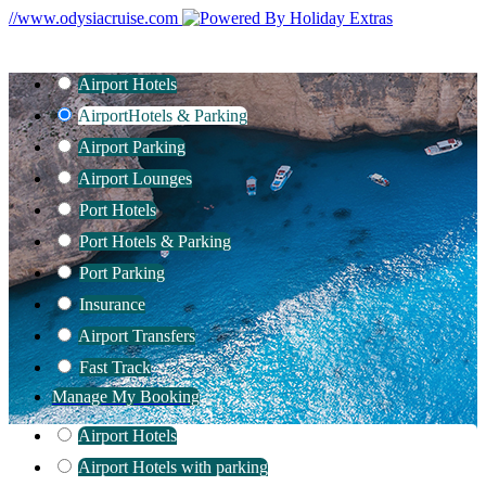
//www.odysiacruise.com
Airport Hotels
Airport
Hotels & Parking
Airport Parking
Airport Lounges
Port Hotels
Port Hotels & Parking
Port Parking
Insurance
Airport Transfers
Fast Track
Manage My Booking
Airport Hotels
Airport Hotels with parking