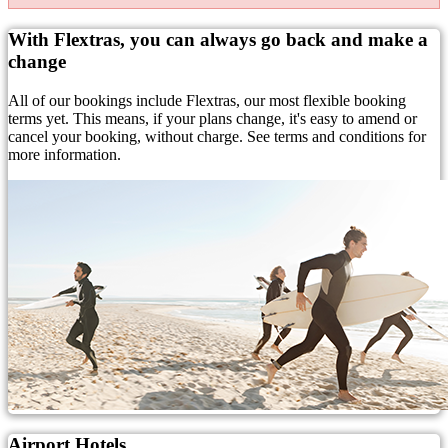
With Flextras, you can always go back and make a
change
All of our bookings include Flextras, our most flexible booking
terms yet. This means, if your plans change, it's easy to amend or
cancel your booking, without charge. See terms and conditions for
more information.
Airport Hotels