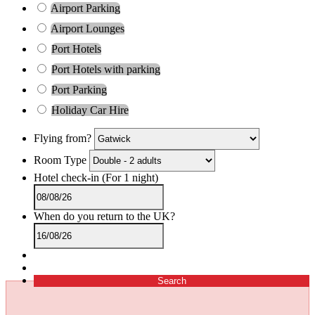
Airport Parking
Airport Lounges
Port Hotels
Port Hotels with parking
Port Parking
Holiday Car Hire
Flying from?
Room Type
Hotel check-in
(For 1 night)
When do you return to the UK?
Search