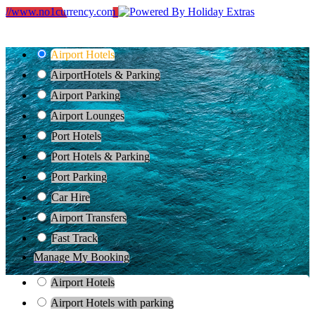
//www.no1currency.com
Airport Hotels
Airport
Hotels & Parking
Airport Parking
Airport Lounges
Port Hotels
Port Hotels & Parking
Port Parking
Car Hire
Airport Transfers
Fast Track
Manage My Booking
Airport Hotels
Airport Hotels with parking