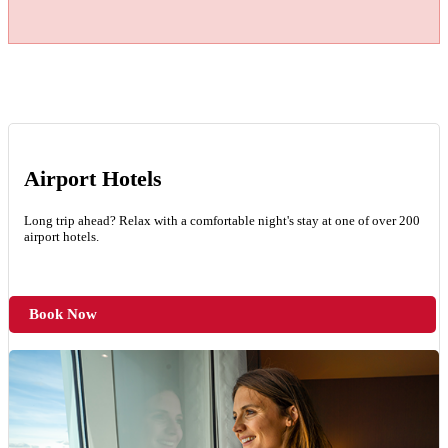
Airport Hotels
Long trip ahead? Relax with a comfortable night's stay at one of over 200
airport hotels.
Book Now