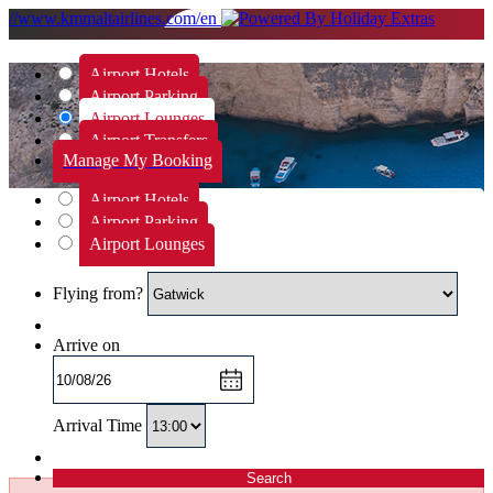
//www.kmmaltairlines.com/en
Airport Hotels
Airport Parking
Airport Lounges
Airport Transfers
Manage My Booking
Airport Hotels
Airport Parking
Airport Lounges
Flying from?
Arrive on
Arrival Time
Search