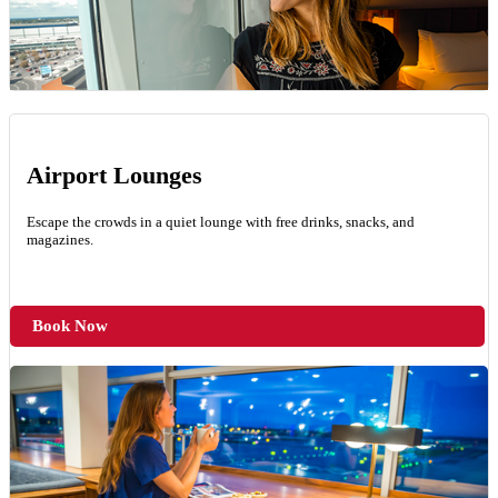
Airport Lounges
Escape the crowds in a quiet lounge with free drinks, snacks, and
magazines.
Book Now