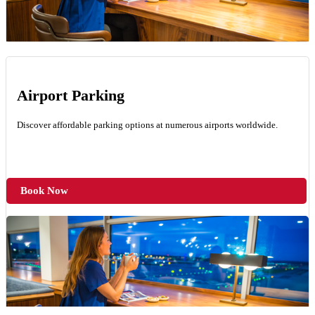
Airport Parking
Discover affordable parking options at numerous airports worldwide.
Book Now