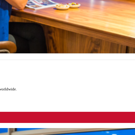
 worldwide.