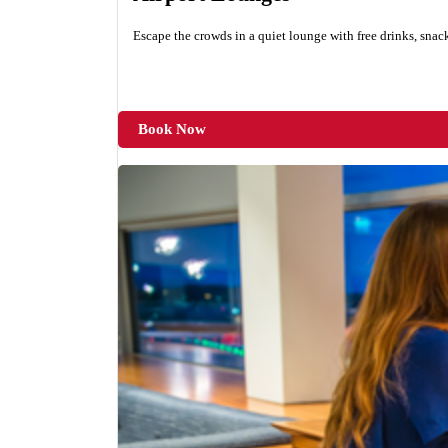
Escape the crowds in a quiet lounge with free drinks, snac
Book Now