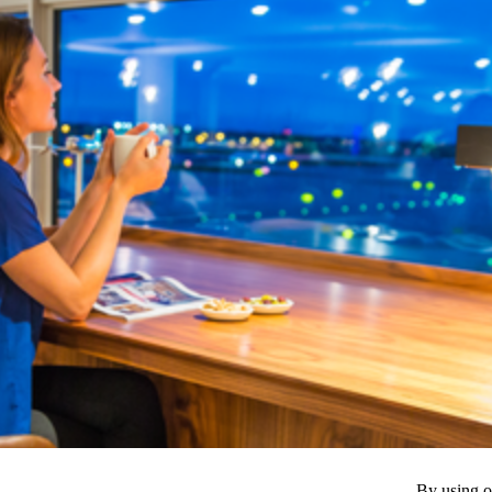
By using o