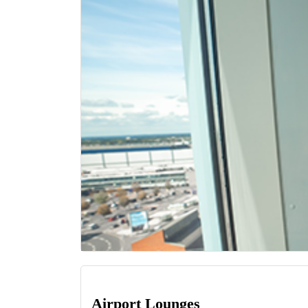
Airport Lounges