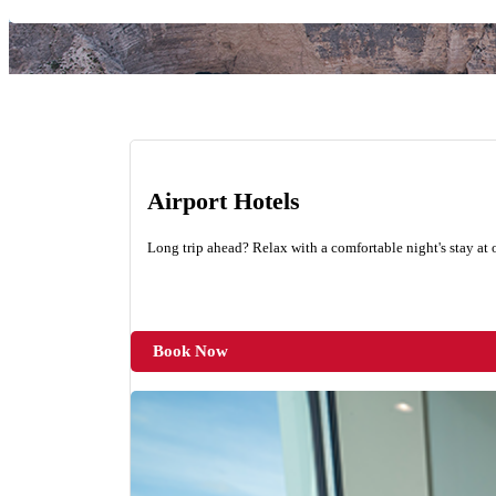
Airport Hotels
Long trip ahead? Relax with a comfortable night's stay at o
Book Now