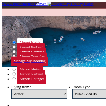
//www.kmmaltairlines.com/en
Airport Hotels
Airport Parking
Airport Lounges
Airport Transfers
Manage My Booking
Airport Hotels
Airport Parking
Airport Lounges
Flying from?
Room Type