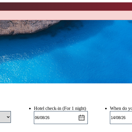
Hotel check-in
(For 1 night)
When do yo