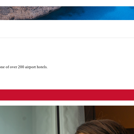
ne of over 200 airport hotels.