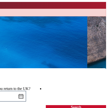
u return to the UK?
Search