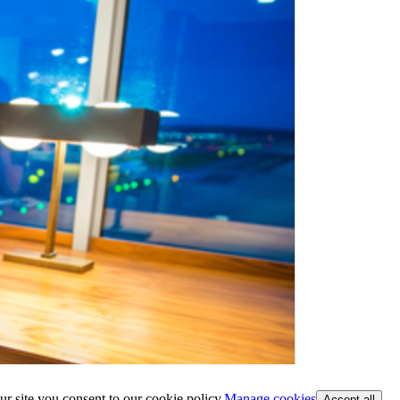
ur site you consent to our cookie policy.
Manage cookies
Accept all