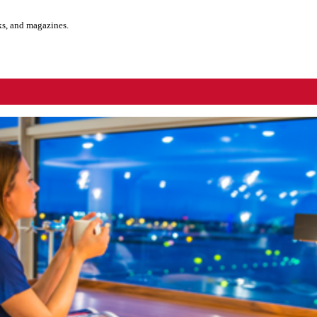
ks, and magazines.