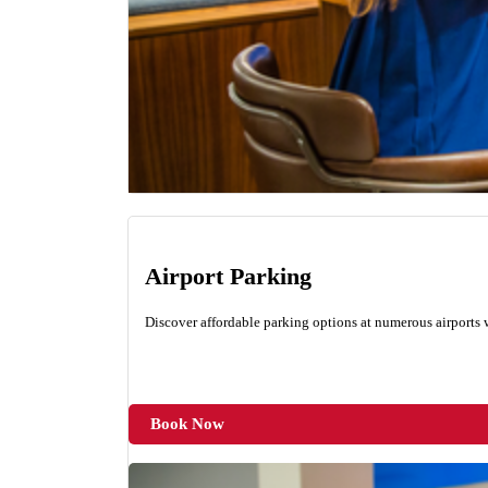
Airport Parking
Discover affordable parking options at numerous airports
Book Now