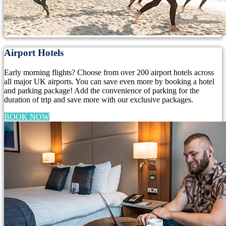
Airport Hotels
Early morning flights? Choose from over 200 airport hotels across
all major UK airports. You can save even more by booking a hotel
and parking package! Add the convenience of parking for the
duration of trip and save more with our exclusive packages.
BOOK NOW