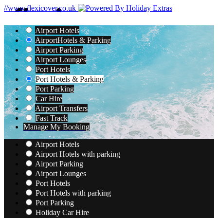
//www.flexicover.co.uk
Airport Hotels
Airport
Hotels & Parking
Airport Parking
Airport Lounges
Port Hotels
Port Hotels & Parking
Port Parking
Car Hire
Airport Transfers
Fast Track
Manage My Booking
Airport Hotels
Airport Hotels with parking
Airport Parking
Airport Lounges
Port Hotels
Port Hotels with parking
Port Parking
Holiday Car Hire