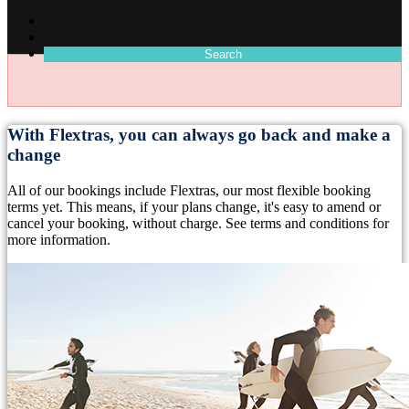
Search
With Flextras, you can always go back and make a
change
All of our bookings include Flextras, our most flexible booking
terms yet. This means, if your plans change, it's easy to amend or
cancel your booking, without charge. See terms and conditions for
more information.