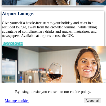
Airport Lounges
Give yourself a hassle-free start to your holiday and relax in a
secluded lounge, away from the crowded terminal, while taking
advantage of complimentary drinks and snacks, magazines, and
newspapers. Available at airports across the UK.
BOOK NOW
By using our site you consent to our cookie policy.
Manage cookies
Accept all