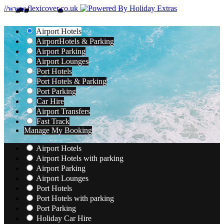
//www.flexicover.co.uk
Airport Hotels
Airport
Hotels & Parking
Airport Parking
Airport Lounges
Port Hotels
Port Hotels & Parking
Port Parking
Car Hire
Airport Transfers
Fast Track
Manage My Booking
Airport Hotels
Airport Hotels with parking
Airport Parking
Airport Lounges
Port Hotels
Port Hotels with parking
Port Parking
Holiday Car Hire