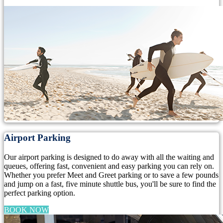
Airport Parking
Our airport parking is designed to do away with all the waiting and
queues, offering fast, convenient and easy parking you can rely on.
Whether you prefer Meet and Greet parking or to save a few pounds
and jump on a fast, five minute shuttle bus, you'll be sure to find the
perfect parking option.
BOOK NOW