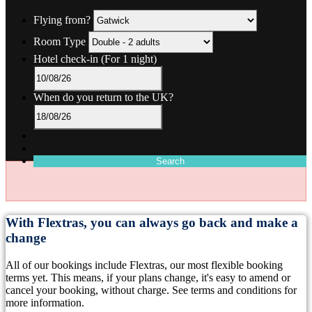
Flying from?
Room Type
Hotel check-in
(For 1 night)
When do you return to the UK?
Search
With Flextras, you can always go back and make a
change
All of our bookings include Flextras, our most flexible booking
terms yet. This means, if your plans change, it's easy to amend or
cancel your booking, without charge. See terms and conditions for
more information.