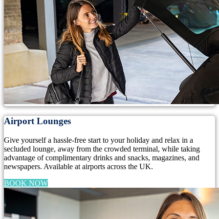
Airport Lounges
Give yourself a hassle-free start to your holiday and relax in a
secluded lounge, away from the crowded terminal, while taking
advantage of complimentary drinks and snacks, magazines, and
newspapers. Available at airports across the UK.
BOOK NOW