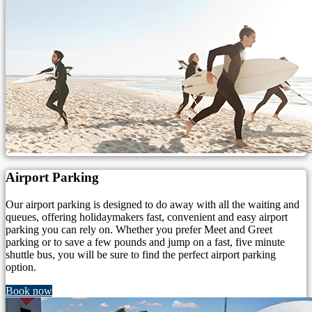
Airport Parking
Our airport parking is designed to do away with all the waiting and
queues, offering holidaymakers fast, convenient and easy airport
parking you can rely on. Whether you prefer Meet and Greet
parking or to save a few pounds and jump on a fast, five minute
shuttle bus, you will be sure to find the perfect airport parking
option.
Book now