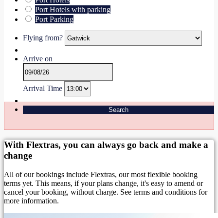
Port Hotels with parking
Port Parking
Flying from?
Arrive on
Arrival Time
Search
With Flextras, you can always go back and make a
change
All of our bookings include Flextras, our most flexible booking
terms yet. This means, if your plans change, it's easy to amend or
cancel your booking, without charge. See terms and conditions for
more information.