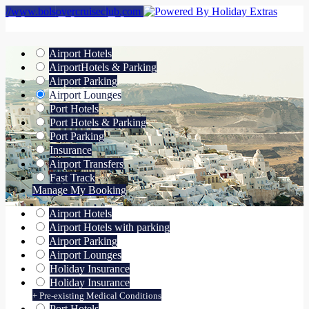
//www.bolsovercruiseclub.com
Airport Hotels
Airport
Hotels & Parking
Airport Parking
Airport Lounges
Port Hotels
Port Hotels & Parking
Port Parking
Insurance
Airport Transfers
Fast Track
Manage My Booking
Airport Hotels
Airport Hotels with parking
Airport Parking
Airport Lounges
Holiday Insurance
Holiday Insurance
+ Pre-existing Medical Conditions
Port Hotels