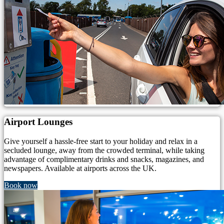
Airport Lounges
Give yourself a hassle-free start to your holiday and relax in a
secluded lounge, away from the crowded terminal, while taking
advantage of complimentary drinks and snacks, magazines, and
newspapers. Available at airports across the UK.
Book now