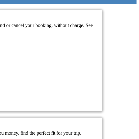
mend or cancel your booking, without charge. See
 money, find the perfect fit for your trip.