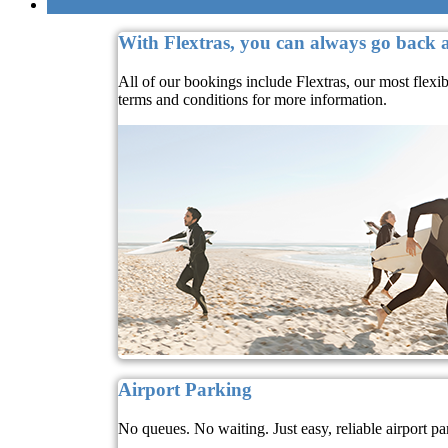
With Flextras, you can always go back
All of our bookings include Flextras, our most flexi
terms and conditions for more information.
Airport Parking
No queues. No waiting. Just easy, reliable airport pa