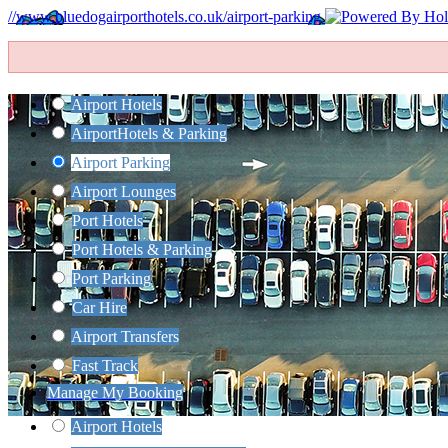
//www.bluedogairporthotels.co.uk/airport-parking
Airport Hotels
Airport
Hotels & Parking
Airport Parking
Airport Lounges
Port Hotels
Port Hotels & Parking
Port Parking
Car Hire
Airport Transfers
Fast Track
Manage My Booking
Airport Hotels