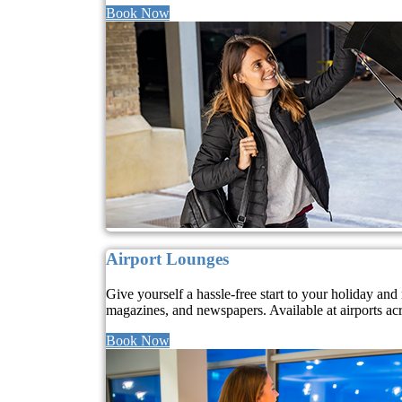
Book Now
Airport Lounges
Give yourself a hassle-free start to your holiday a
magazines, and newspapers. Available at airports ac
Book Now