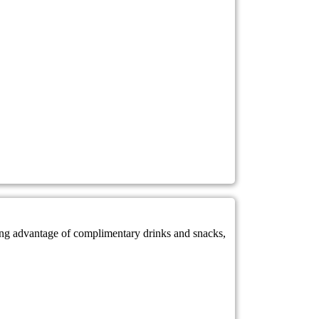
king advantage of complimentary drinks and snacks,