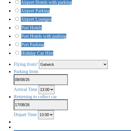
Airport Hotels with parking
Airport Parking
Airport Lounges
Port Hotels
Port Hotels with parking
Port Parking
Holiday Car Hire
Flying from?
Parking from
Arrival Time
Returning to collect car
Depart Time