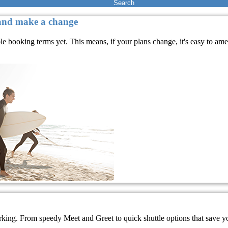
Search
 and make a change
ble booking terms yet. This means, if your plans change, it's easy to a
rking. From speedy Meet and Greet to quick shuttle options that save you