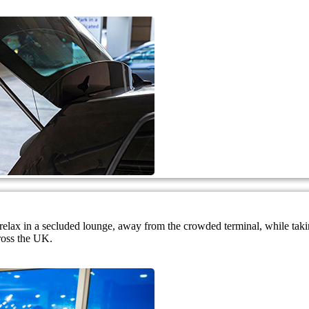
nd relax in a secluded lounge, away from the crowded terminal, while ta
ross the UK.