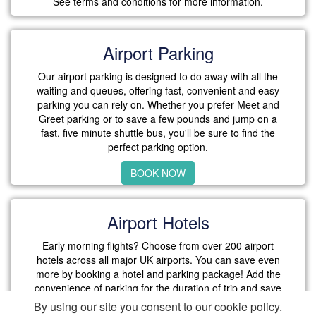
See terms and conditions for more information.
Airport Parking
Our airport parking is designed to do away with all the
waiting and queues, offering fast, convenient and easy
parking you can rely on. Whether you prefer Meet and
Greet parking or to save a few pounds and jump on a
fast, five minute shuttle bus, you'll be sure to find the
perfect parking option.
BOOK NOW
Airport Hotels
Early morning flights? Choose from over 200 airport
hotels across all major UK airports. You can save even
more by booking a hotel and parking package! Add the
convenience of parking for the duration of trip and save
more with our exclusive packages.
By using our site you consent to our cookie policy.