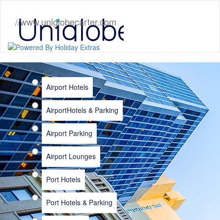
//www.uniglobecarter.com
Airport Hotels
Airport
Hotels & Parking
Airport Parking
Airport Lounges
Port Hotels
Port Hotels & Parking