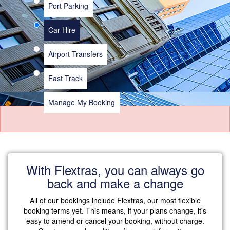
Port Parking
Car Hire
Airport Transfers
Fast Track
Manage My Booking
With Flextras, you can always go
back and make a change
All of our bookings include Flextras, our most flexible
booking terms yet. This means, if your plans change, it's
easy to amend or cancel your booking, without charge.