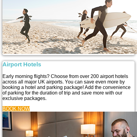
Airport Hotels
Early morning flights? Choose from over 200 airport hotels
across all major UK airports. You can save even more by
booking a hotel and parking package! Add the convenience
of parking for the duration of trip and save more with our
exclusive packages.
BOOK NOW