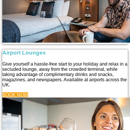
Airport Lounges
Give yourself a hassle-free start to your holiday and relax in a
secluded lounge, away from the crowded terminal, while
taking advantage of complimentary drinks and snacks,
magazines, and newspapers. Available at airports across the
UK.
BOOK NOW