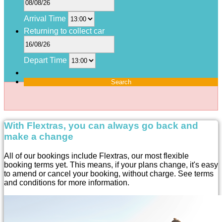
Arrival Time
Returning to collect car
Depart Time
Search
With Flextras, you can always go back and
make a change
All of our bookings include Flextras, our most flexible
booking terms yet. This means, if your plans change, it's easy
to amend or cancel your booking, without charge. See terms
and conditions for more information.