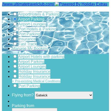
//www.ultimatetravelclub.com/
Airport
Hotels & Parking
Airport Parking
Airport Lounges
Port Hotels & Parking
Port Parking
Insurance
Fast Track
Manage My Booking
Airport Hotels with parking
Airport Parking
Airport Lounges
Holiday Insurance
Holiday Insurance
+ Pre-existing Medical Conditions
Port Parking
Flying from?
Parking from