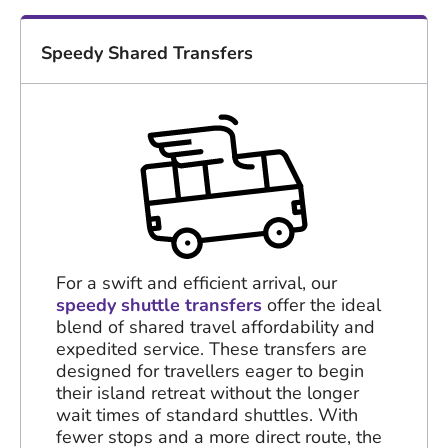
Speedy Shared Transfers
For a swift and efficient arrival, our
speedy shuttle transfers
offer the ideal
blend of shared travel affordability and
expedited service. These transfers are
designed for travellers eager to begin
their island retreat without the longer
wait times of standard shuttles. With
fewer stops and a more direct route, the