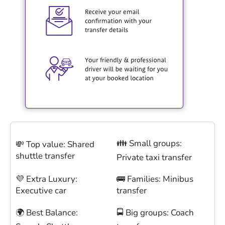
👪 Small groups:
💸 Top value: Shared
shuttle transfer
Private taxi transfer
💜 Extra Luxury:
🚌 Families: Minibus
Executive car
transfer
🌍 Best Balance:
🚍 Big groups: Coach