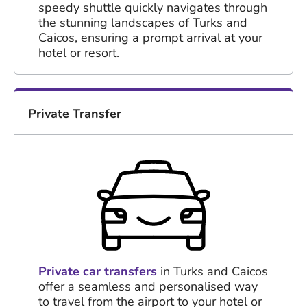
speedy shuttle quickly navigates through
the stunning landscapes of Turks and
Caicos, ensuring a prompt arrival at your
hotel or resort.
Private Transfer
Private car transfers
in Turks and Caicos
offer a seamless and personalised way
to travel from the airport to your hotel or