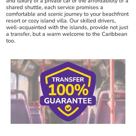
and luxury of a private car or the affordability of a
shared shuttle, each service promises a
comfortable and scenic journey to your beachfront
resort or cozy island villa. Our skilled drivers,
well-acquainted with the islands, provide not just
a transfer, but a warm welcome to the Caribbean
too.