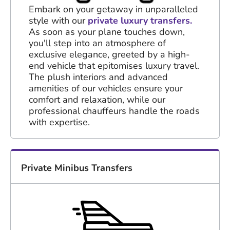
Embark on your getaway in unparalleled
style with our
private luxury transfers.
As soon as your plane touches down,
you'll step into an atmosphere of
exclusive elegance, greeted by a high-
end vehicle that epitomises luxury travel.
The plush interiors and advanced
amenities of our vehicles ensure your
comfort and relaxation, while our
professional chauffeurs handle the roads
with expertise.
Private Minibus Transfers