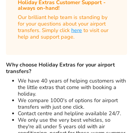
Holiday Extras Customer Support -
always on-hand!
Our brilliant help team is standing by
for your questions about your airport
transfers. Simply click
here
to visit our
help and support page.
Why choose Holiday Extras for your airport
transfers?
We have
40 years
of helping customers with
the little extras that come with booking a
holiday.
We compare 1000's of options for airport
transfers with just one click.
Contact centre and helpline available 24/7.
We only use the very best vehicles, so
they're all under 5 years old with air
conditioning, perfect for those warm summer