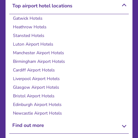
Top airport hotel locations
Gatwick Hotels
Heathrow Hotels
Stansted Hotels
Luton Airport Hotels
Manchester Airport Hotels
Birmingham Airport Hotels
Cardiff Airport Hotels
Liverpool Airport Hotels
Glasgow Airport Hotels
Bristol Airport Hotels
Edinburgh Airport Hotels
Newcastle Airport Hotels
Find out more
About Us