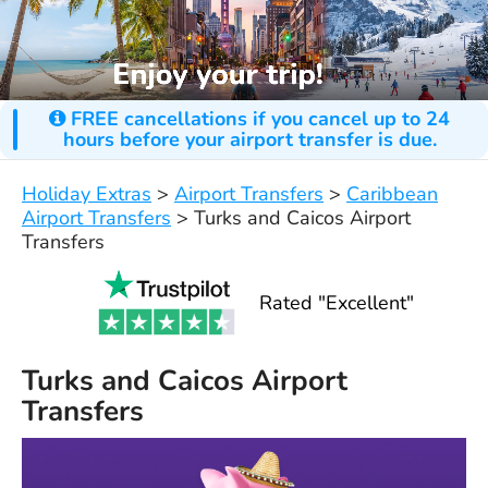
FREE cancellations if you cancel up to 24
hours before your airport transfer is due.
Holiday Extras
>
Airport Transfers
>
Caribbean
Airport Transfers
>
Turks and Caicos Airport
Transfers
Rated "Excellent"
Turks and Caicos Airport
Transfers