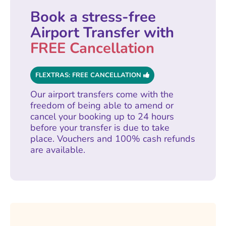
Book a stress-free
Airport Transfer with
FREE Cancellation
FLEXTRAS: FREE CANCELLATION
Our airport transfers come with the
freedom of being able to amend or
cancel your booking up to 24 hours
before your transfer is due to take
place. Vouchers and 100% cash refunds
are available.