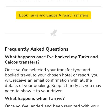
Book Turks and Caicos Airport Transfers
Frequently Asked Questions
What happens once I’ve booked my Turks and
Caicos transfers?
Once you've selected your transfer type and
booked travel to your chosen hotel or resort, you
will receive an email confirmation with all the
details of your booking. Keep it handy as you may
need to show it to your driver.
What happens when I arrive?
Once you've landed and been reunited with your