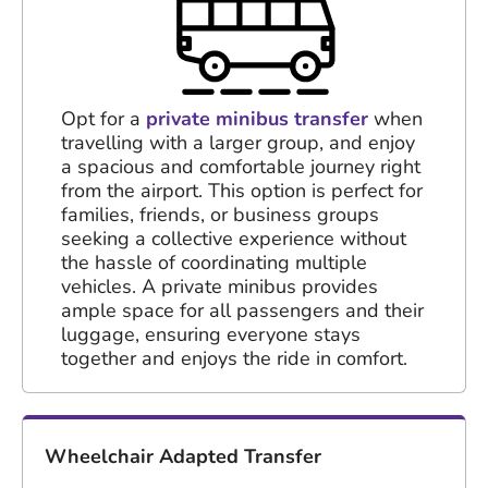
Opt for a
private minibus transfer
when
travelling with a larger group, and enjoy
a spacious and comfortable journey right
from the airport. This option is perfect for
families, friends, or business groups
seeking a collective experience without
the hassle of coordinating multiple
vehicles. A private minibus provides
ample space for all passengers and their
luggage, ensuring everyone stays
together and enjoys the ride in comfort.
Wheelchair Adapted Transfer