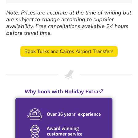
Note: Prices are accurate at the time of writing but
are subject to change according to supplier
availability. Free cancellations available 24 hours
before travel time.
Book Turks and Caicos Airport Transfers