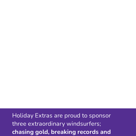
Holiday Extras are proud to sponsor
three extraordinary windsurfers;
chasing gold, breaking records and