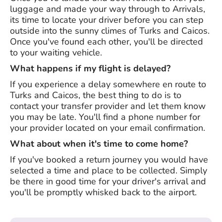
luggage and made your way through to Arrivals,
its time to locate your driver before you can step
outside into the sunny climes of Turks and Caicos.
Once you've found each other, you'll be directed
to your waiting vehicle.
What happens if my flight is delayed?
If you experience a delay somewhere en route to
Turks and Caicos, the best thing to do is to
contact your transfer provider and let them know
you may be late. You'll find a phone number for
your provider located on your email confirmation.
What about when it's time to come home?
If you've booked a return journey you would have
selected a time and place to be collected. Simply
be there in good time for your driver's arrival and
you'll be promptly whisked back to the airport.