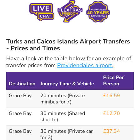
Turks and Caicos Islands Airport Transfers
- Prices and Times
Have a look at the table below for an example of
transfer prices from
Providenciales airport.
Price Per
Destination
Journey Time & Vehicle
Person
Grace Bay
20 minutes (Private
£16.59
minibus for 7)
Grace Bay
30 minutes (Shared
£12.70
shuttle)
Grace Bay
30 minutes (Private car
£37.34
for 3)