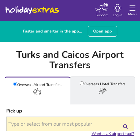
Toggle
navigation
Menu
Support
Log in
Faster and smarter in the app...
Open app
Turks and Caicos Airport
Transfers
Overseas Hotel
Transfers
Overseas Airport
Transfers
Pick up
Want a UK airport taxi?