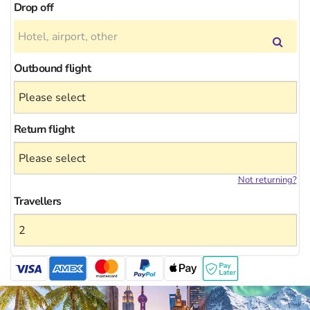
Drop off
Outbound flight
Return flight
Not returning?
Travellers