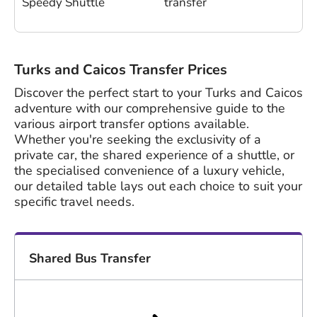
Speedy Shuttle
transfer
Turks and Caicos Transfer Prices
Discover the perfect start to your Turks and Caicos
adventure with our comprehensive guide to the
various airport transfer options available.
Whether you're seeking the exclusivity of a
private car, the shared experience of a shuttle, or
the specialised convenience of a luxury vehicle,
our detailed table lays out each choice to suit your
specific travel needs.
Shared Bus Transfer