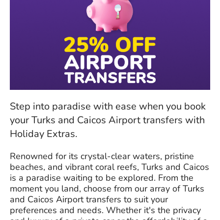
Step into paradise with ease when you book
your Turks and Caicos Airport transfers with
Holiday Extras.
Renowned for its crystal-clear waters, pristine
beaches, and vibrant coral reefs, Turks and Caicos
is a paradise waiting to be explored. From the
moment you land, choose from our array of Turks
and Caicos Airport transfers to suit your
preferences and needs. Whether it's the privacy