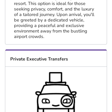
resort. This option is ideal for those
seeking privacy, comfort, and the luxury
of a tailored journey. Upon arrival, you'll
be greeted by a dedicated vehicle,
providing a peaceful and exclusive
environment away from the bustling
airport crowds.
Private Executive Transfers