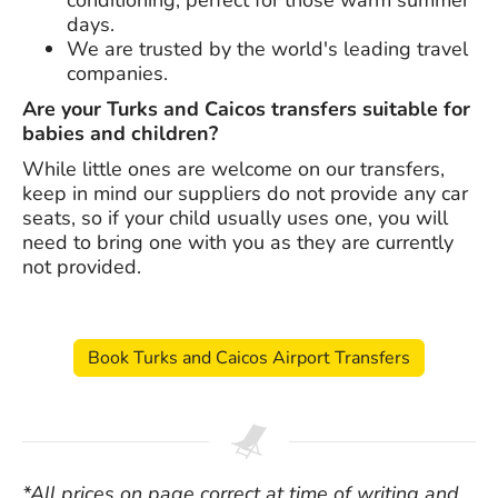
days.
We are trusted by the world's leading travel
companies.
Are your Turks and Caicos transfers suitable for
babies and children?
While little ones are welcome on our transfers,
keep in mind our suppliers do not provide any car
seats, so if your child usually uses one, you will
need to bring one with you as they are currently
not provided.
Book Turks and Caicos Airport Transfers
*All prices on page correct at time of writing and