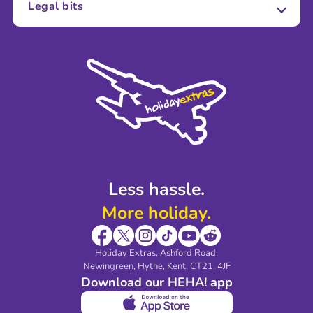
Legal bits
Careers
Terms and Conditions
Press
Cookie Policy
Sustainability
Privacy Policy
Accessibility
Legal Stuff
Partnerships
Modern Slavery Agreement
Blog & Media
Shop travel essentials
Less hassle.
More holiday.
Holiday Extras, Ashford Road.
Newingreen, Hythe, Kent, CT21, 4JF
Download our HEHA! app