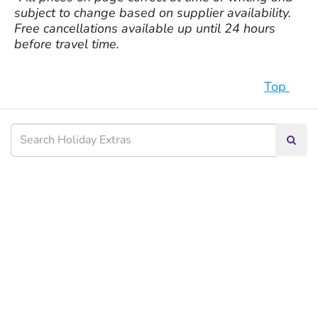
subject to change based on supplier availability.
Free cancellations available up until 24 hours
before travel time.
Top
Searc