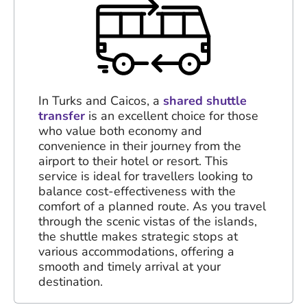
In Turks and Caicos, a
shared shuttle
transfer
is an excellent choice for those
who value both economy and
convenience in their journey from the
airport to their hotel or resort. This
service is ideal for travellers looking to
balance cost-effectiveness with the
comfort of a planned route. As you travel
through the scenic vistas of the islands,
the shuttle makes strategic stops at
various accommodations, offering a
smooth and timely arrival at your
destination.