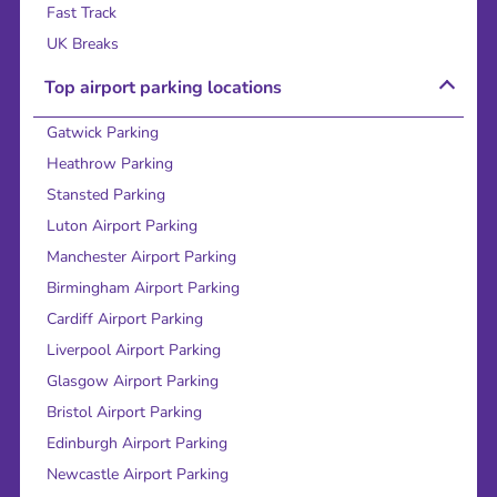
Fast Track
UK Breaks
Top airport parking locations
Gatwick Parking
Heathrow Parking
Stansted Parking
Luton Airport Parking
Manchester Airport Parking
Birmingham Airport Parking
Cardiff Airport Parking
Liverpool Airport Parking
Glasgow Airport Parking
Bristol Airport Parking
Edinburgh Airport Parking
Newcastle Airport Parking