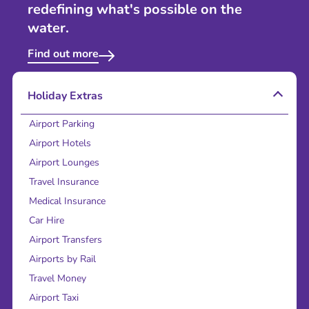
redefining what's possible on the
water.
Find out more
Holiday Extras
Airport Parking
Airport Hotels
Airport Lounges
Travel Insurance
Medical Insurance
Car Hire
Airport Transfers
Airports by Rail
Travel Money
Airport Taxi