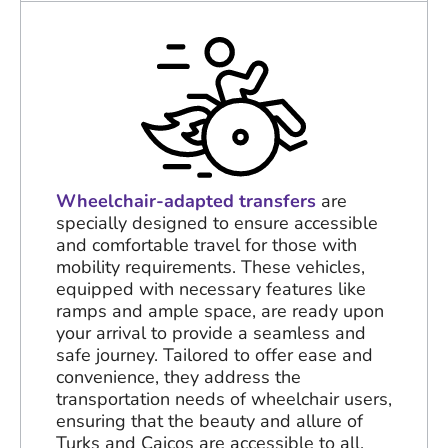
Wheelchair-adapted transfers
are
specially designed to ensure accessible
and comfortable travel for those with
mobility requirements. These vehicles,
equipped with necessary features like
ramps and ample space, are ready upon
your arrival to provide a seamless and
safe journey. Tailored to offer ease and
convenience, they address the
transportation needs of wheelchair users,
ensuring that the beauty and allure of
Turks and Caicos are accessible to all.