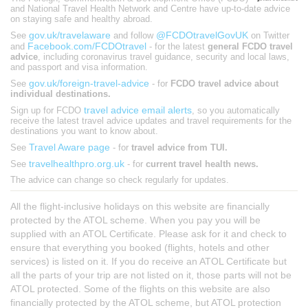
and National Travel Health Network and Centre have up-to-date advice
on staying safe and healthy abroad.
gov.uk/travelaware
@FCDOtravelGovUK
See
and follow
on Twitter
Facebook.com/FCDOtravel
and
- for the latest
general FCDO travel
advice
, including coronavirus travel guidance, security and local laws,
and passport and visa information.
gov.uk/foreign-travel-advice
See
- for
FCDO travel advice about
individual destinations.
travel advice email alerts
Sign up for FCDO
, so you automatically
receive the latest travel advice updates and travel requirements for the
destinations you want to know about.
Travel Aware page
See
- for
travel advice from TUI.
travelhealthpro.org.uk
See
- for
current travel health news.
The advice can change so check regularly for updates.
All the flight-inclusive holidays on this website are financially
protected by the ATOL scheme. When you pay you will be
supplied with an ATOL Certificate. Please ask for it and check to
ensure that everything you booked (flights, hotels and other
services) is listed on it. If you do receive an ATOL Certificate but
all the parts of your trip are not listed on it, those parts will not be
ATOL protected. Some of the flights on this website are also
financially protected by the ATOL scheme, but ATOL protection