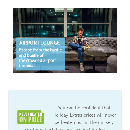
You can be confident that
Holiday Extras prices will never
be beaten but in the unlikely
event you find the same product for less