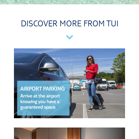
DISCOVER MORE FROM TUI