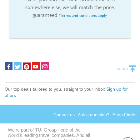
somewhere else, we will match the price,
guaranteed
*Terms and conditions apply.
To top
Our top deals tailored to you, straight to your inbox
Sign up for
offers
Contact us
Ask a question?
Shop Finder
We're part of TUI Group - one of the
world's leading travel companies. And all