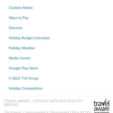
Cookies Notice
Ways to Pay
Discover
Holiday Budget Calculator
Holiday Weather
Media Centre
Google Play Store
© 2022 TUI Group
Holiday Competitions
TRAVEL AWARE - STAYING SAFE AND HEALTHY
ABROAD
The Foreign, Commonwealth & Development Office (FCDO)