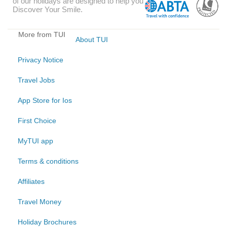
of our holidays are designed to help you
Discover Your Smile.
More from TUI
About TUI
Privacy Notice
Travel Jobs
App Store for Ios
First Choice
MyTUI app
Terms & conditions
Affiliates
Travel Money
Holiday Brochures