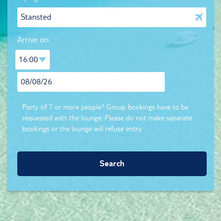
Arrive on
Party of 7 or more people? Group bookings have to be
requested with the lounge. Please do not make separate
bookings or the lounge will refuse entry.
Search