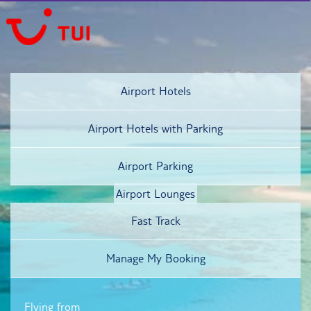
Airport Hotels
Airport Hotels
with Parking
Airport Parking
Airport Lounges
Fast Track
Manage My Booking
Flying from