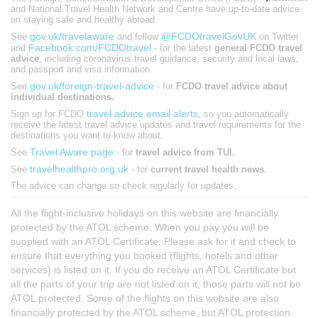
and National Travel Health Network and Centre have up-to-date advice
on staying safe and healthy abroad.
gov.uk/travelaware
@FCDOtravelGovUK
See
and follow
on Twitter
Facebook.com/FCDOtravel
and
- for the latest
general FCDO travel
advice
, including coronavirus travel guidance, security and local laws,
and passport and visa information.
gov.uk/foreign-travel-advice
See
- for
FCDO travel advice about
individual destinations.
travel advice email alerts
Sign up for FCDO
, so you automatically
receive the latest travel advice updates and travel requirements for the
destinations you want to know about.
Travel Aware page
See
- for
travel advice from TUI.
travelhealthpro.org.uk
See
- for
current travel health news.
The advice can change so check regularly for updates.
All the flight-inclusive holidays on this website are financially
protected by the ATOL scheme. When you pay you will be
supplied with an ATOL Certificate. Please ask for it and check to
ensure that everything you booked (flights, hotels and other
services) is listed on it. If you do receive an ATOL Certificate but
all the parts of your trip are not listed on it, those parts will not be
ATOL protected. Some of the flights on this website are also
financially protected by the ATOL scheme, but ATOL protection