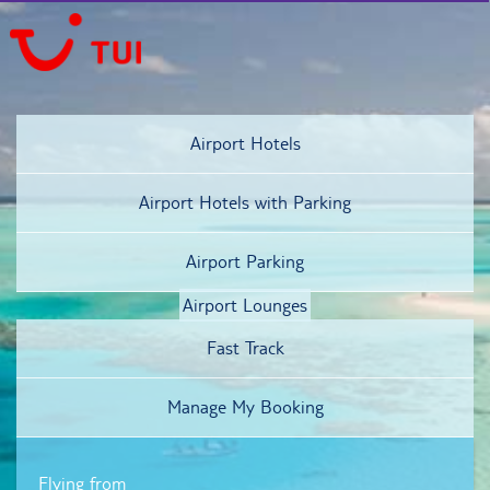
Airport Hotels
Airport Hotels
with Parking
Airport Parking
Airport Lounges
Fast Track
Manage My Booking
Flying from