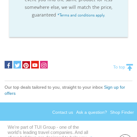
somewhere else, we will match the price,
guaranteed
*Terms and conditions apply.
To top
Our top deals tailored to you, straight to your inbox
Sign up for
offers
Contact us
Ask a question?
Shop Finder
We're part of TUI Group - one of the
world's leading travel companies. And all