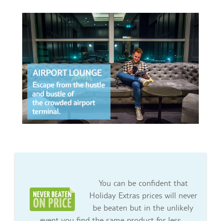
You can be confident that
Holiday Extras prices will never
be beaten but in the unlikely
event you find the same product for less