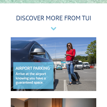
DISCOVER MORE FROM TUI