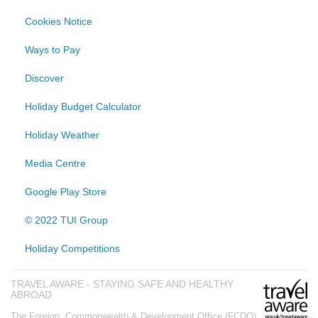
Cookies Notice
Ways to Pay
Discover
Holiday Budget Calculator
Holiday Weather
Media Centre
Google Play Store
© 2022 TUI Group
Holiday Competitions
TRAVEL AWARE - STAYING SAFE AND HEALTHY
ABROAD
The Foreign, Commonwealth & Development Office (FCDO)