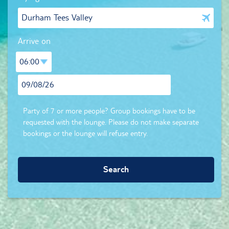
Arrive on
Party of 7 or more people? Group bookings have to be
requested with the lounge. Please do not make separate
bookings or the lounge will refuse entry.
Search