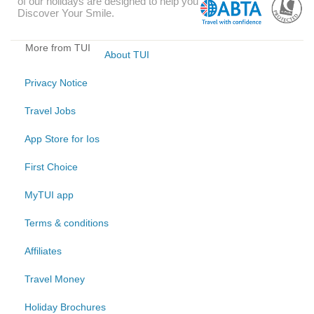
of our holidays are designed to help you
Discover Your Smile.
More from TUI
About TUI
Privacy Notice
Travel Jobs
App Store for Ios
First Choice
MyTUI app
Terms & conditions
Affiliates
Travel Money
Holiday Brochures