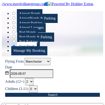
//www.travelvillagegroup.com
Airport Hotels
Airport
Hotels & Parking
Airport Parking
Airport Lounges
Port Hotels
Port Hotels & Parking
Port Parking
Fast Track
Manage My Booking
Flying From
Date
Adults (12+)
Children (3-11)
Search