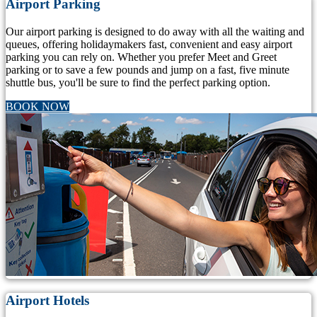
Airport Parking
Our airport parking is designed to do away with all the waiting and
queues, offering holidaymakers fast, convenient and easy airport
parking you can rely on. Whether you prefer Meet and Greet
parking or to save a few pounds and jump on a fast, five minute
shuttle bus, you'll be sure to find the perfect parking option.
BOOK NOW
Airport Hotels