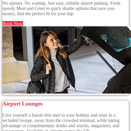
No queues. No waiting. Just easy, reliable airport parking. From
speedy Meet and Greet to quick shuttle options that save you
money, find the perfect fit for your trip.
Book Now
Airport Lounges
Give yourself a hassle-free start to your holiday and relax in a
secluded lounge, away from the crowded terminal, while taking
advantage of complimentary drinks and snacks, magazines, and
newspapers. Available at airports across the UK.