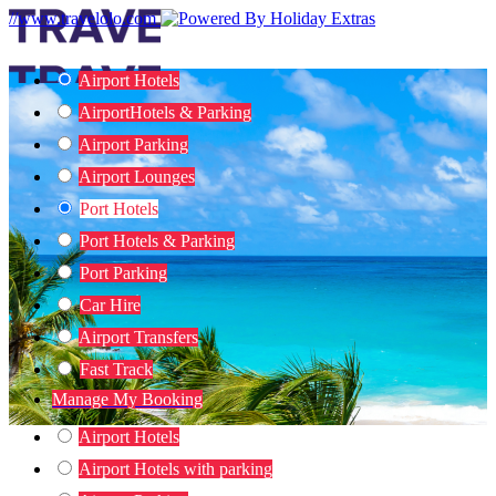
//www.travelolo.com
Airport Hotels
Airport
Hotels & Parking
Airport Parking
Airport Lounges
Port Hotels
Port Hotels & Parking
Port Parking
Car Hire
Airport Transfers
Fast Track
Manage My Booking
Airport Hotels
Airport Hotels with parking