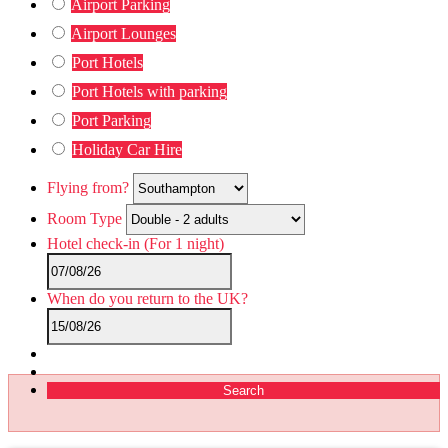
Airport Parking
Airport Lounges
Port Hotels
Port Hotels with parking
Port Parking
Holiday Car Hire
Flying from?
Room Type
Hotel check-in
(For 1 night)
When do you return to the UK?
Search