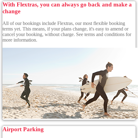
With Flextras, you can always go back and make a
change
All of our bookings include Flextras, our most flexible booking
terms yet. This means, if your plans change, it's easy to amend or
cancel your booking, without charge. See terms and conditions for
more information.
Airport Parking