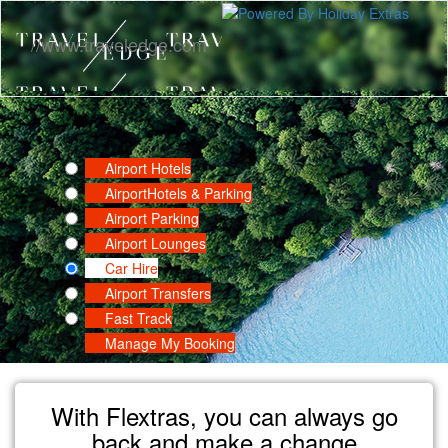
//www.traveledge.com
Airport Hotels
Airport
Hotels & Parking
Airport Parking
Airport Lounges
Car Hire
Airport Transfers
Fast Track
Manage My Booking
With Flextras, you can always go
back and make a change