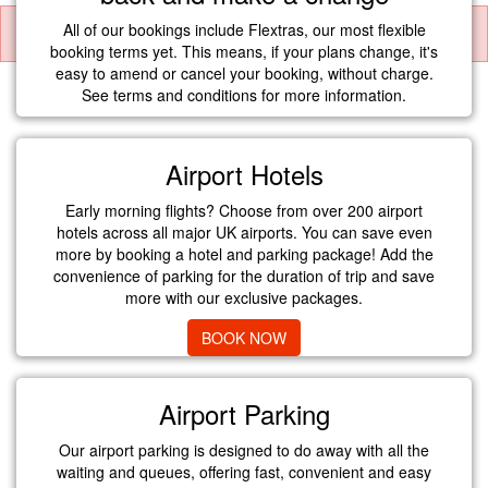
All of our bookings include Flextras, our most flexible
booking terms yet. This means, if your plans change, it's
easy to amend or cancel your booking, without charge.
See terms and conditions for more information.
Airport Hotels
Early morning flights? Choose from over 200 airport
hotels across all major UK airports. You can save even
more by booking a hotel and parking package! Add the
convenience of parking for the duration of trip and save
more with our exclusive packages.
BOOK NOW
Airport Parking
Our airport parking is designed to do away with all the
waiting and queues, offering fast, convenient and easy