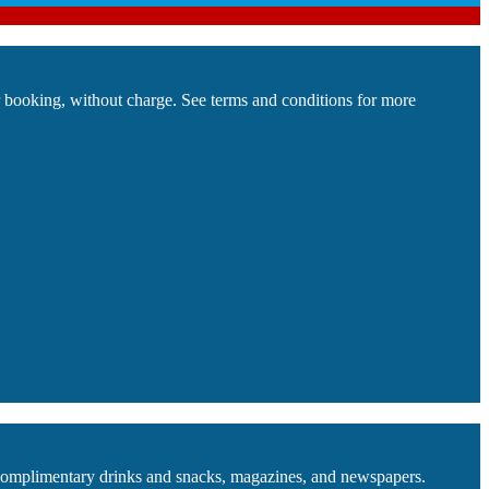
ur booking, without charge. See terms and conditions for more
f complimentary drinks and snacks, magazines, and newspapers.