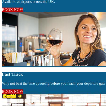
Available at airports across the UK.
BOOK NOW
Fast Track
Why not beat the time queueing before you reach your departure gate 
BOOK NOW