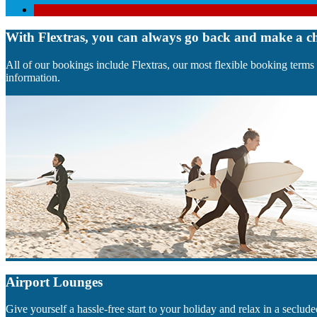
With Flextras, you can always go back and make a c
All of our bookings include Flextras, our most flexible booking terms
information.
Airport Lounges
Give yourself a hassle-free start to your holiday and relax in a sec