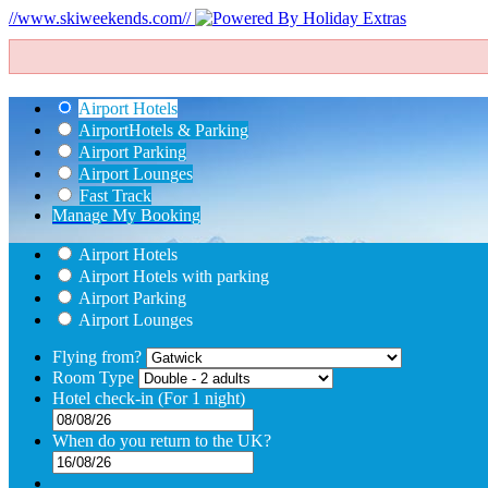
//www.skiweekends.com//
Airport Hotels
Airport
Hotels & Parking
Airport Parking
Airport Lounges
Fast Track
Manage My Booking
Airport Hotels
Airport Hotels with parking
Airport Parking
Airport Lounges
Flying from?
Room Type
Hotel check-in
(For 1 night)
When do you return to the UK?