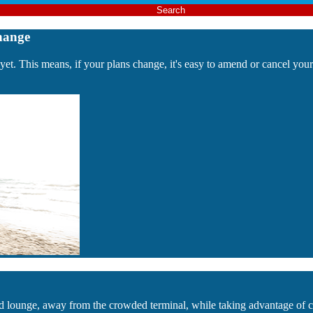
Search
hange
 yet. This means, if your plans change, it's easy to amend or cancel yo
luded lounge, away from the crowded terminal, while taking advantage o