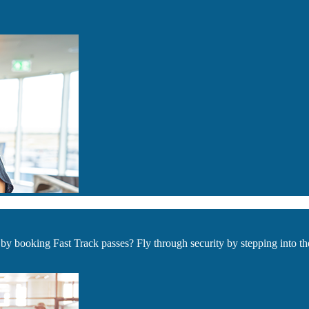
by booking Fast Track passes? Fly through security by stepping into t