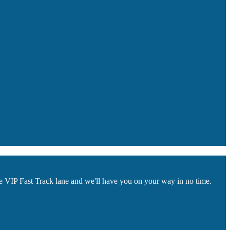
he VIP Fast Track lane and we'll have you on your way in no time.