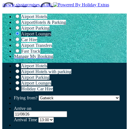
//www.sixstarcruises.co.uk/
Airport Hotels
Airport
Hotels & Parking
Airport Parking
Airport Lounges
Car Hire
Airport Transfers
Fast Track
Manage My Booking
Airport Hotels
Airport Hotels with parking
Airport Parking
Airport Lounges
Holiday Car Hire
Flying from?
Arrive on
Arrival Time