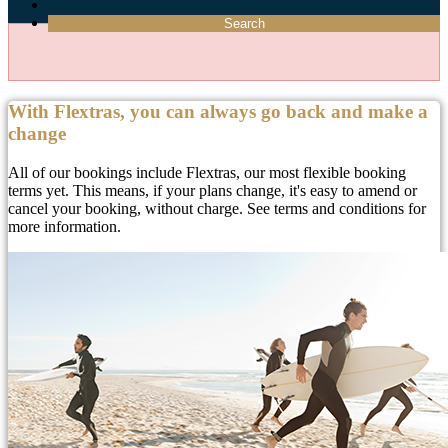
Search
With Flextras, you can always go back and make a
change
All of our bookings include Flextras, our most flexible booking
terms yet. This means, if your plans change, it's easy to amend or
cancel your booking, without charge. See terms and conditions for
more information.