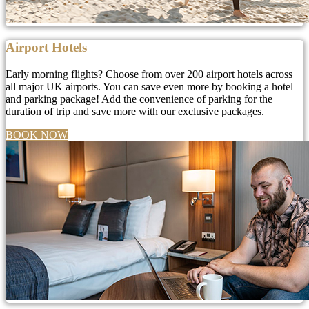
Airport Hotels
Early morning flights? Choose from over 200 airport hotels across
all major UK airports. You can save even more by booking a hotel
and parking package! Add the convenience of parking for the
duration of trip and save more with our exclusive packages.
BOOK NOW