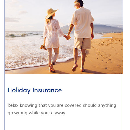
Holiday Insurance
Relax knowing that you are covered should anything
go wrong while you're away.