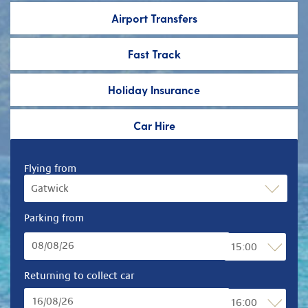
Airport Transfers
Fast Track
Holiday Insurance
Car Hire
Flying from
Parking from
Returning to collect car