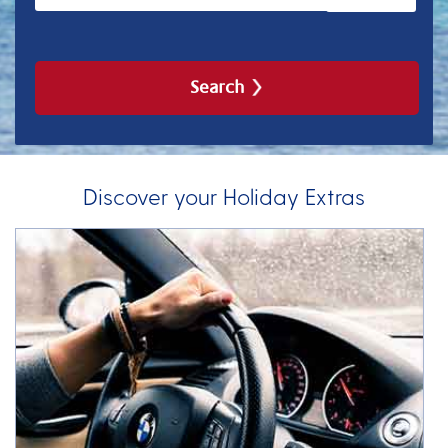
Search
Discover your Holiday Extras