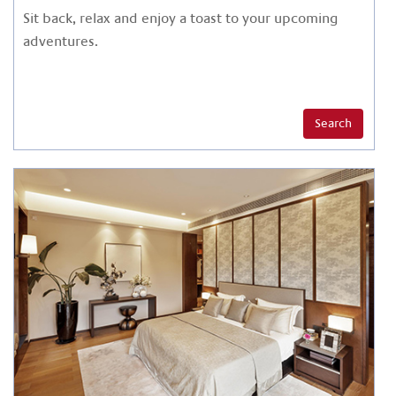
Sit back, relax and enjoy a toast to your upcoming
adventures.
Search