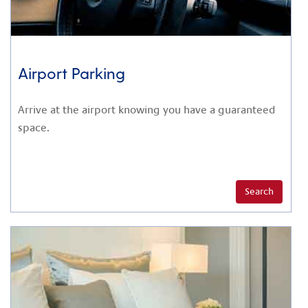
Airport Parking
Arrive at the airport knowing you have a guaranteed
space.
Search