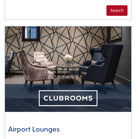
Search
Airport Lounges