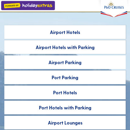
Airport Hotels
Airport Hotels
with Parking
Airport Parking
Port Parking
Port Hotels
Port Hotels
with Parking
Airport Lounges