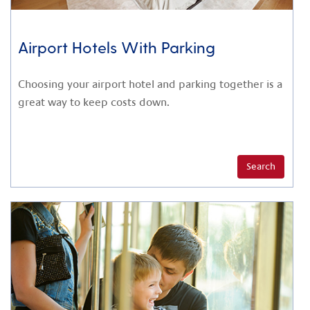
Airport Hotels With Parking
Choosing your airport hotel and parking together is a
great way to keep costs down.
Search