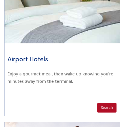
Airport Hotels
Enjoy a gourmet meal, then wake up knowing you're
minutes away from the terminal.
Search