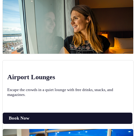
Airport Lounges
Escape the crowds in a quiet lounge with free drinks, snacks, and
magazines.
Book Now