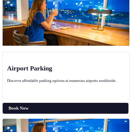
Airport Parking
Discover affordable parking options at numerous airports worldwide.
Book Now