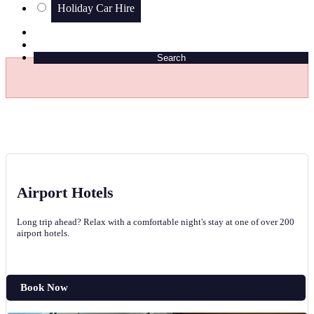
Holiday Car Hire
Search
Airport Hotels
Long trip ahead? Relax with a comfortable night's stay at one of over 200
airport hotels.
Book Now