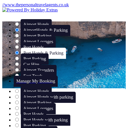
//www.thepersonaltravelagents.co.uk
Airport Hotels
Airport
Hotels & Parking
Airport Parking
Airport Lounges
Port Hotels
Port Hotels & Parking
Port Parking
Car Hire
Airport Transfers
Fast Track
Manage My Booking
Airport Hotels
Airport Hotels with parking
Airport Parking
Airport Lounges
Port Hotels
Port Hotels with parking
Port Parking