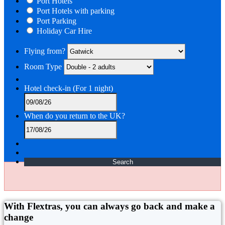
Port Hotels
Port Hotels with parking
Port Parking
Holiday Car Hire
Flying from?
Room Type
Hotel check-in
(For 1 night)
When do you return to the UK?
Search
With Flextras, you can always go back and make a
change