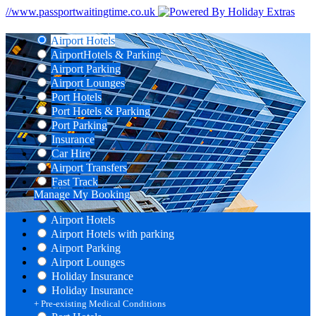
//www.passportwaitingtime.co.uk
Airport Hotels
Airport
Hotels & Parking
Airport Parking
Airport Lounges
Port Hotels
Port Hotels & Parking
Port Parking
Insurance
Car Hire
Airport Transfers
Fast Track
Manage My Booking
Airport Hotels
Airport Hotels with parking
Airport Parking
Airport Lounges
Holiday Insurance
Holiday Insurance
+ Pre-existing Medical Conditions