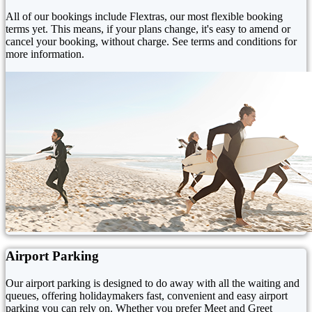
All of our bookings include Flextras, our most flexible booking
terms yet. This means, if your plans change, it's easy to amend or
cancel your booking, without charge. See terms and conditions for
more information.
Airport Parking
Our airport parking is designed to do away with all the waiting and
queues, offering holidaymakers fast, convenient and easy airport
parking you can rely on. Whether you prefer Meet and Greet