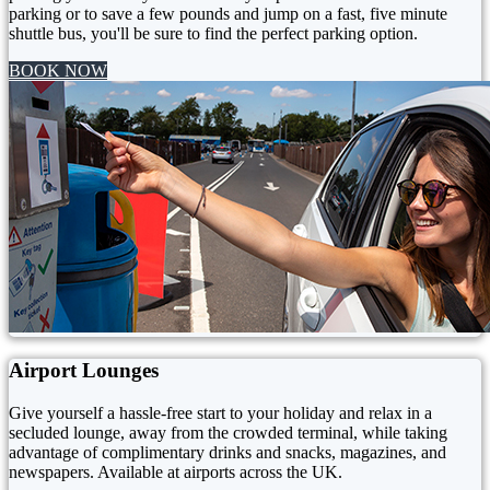
parking or to save a few pounds and jump on a fast, five minute
shuttle bus, you'll be sure to find the perfect parking option.
BOOK NOW
Airport Lounges
Give yourself a hassle-free start to your holiday and relax in a
secluded lounge, away from the crowded terminal, while taking
advantage of complimentary drinks and snacks, magazines, and
newspapers. Available at airports across the UK.