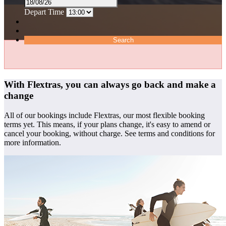
Depart Time
Search
With Flextras, you can always go back and make a
change
All of our bookings include Flextras, our most flexible booking
terms yet. This means, if your plans change, it's easy to amend or
cancel your booking, without charge. See terms and conditions for
more information.