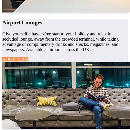
Airport Lounges
Give yourself a hassle-free start to your holiday and relax in a
secluded lounge, away from the crowded terminal, while taking
advantage of complimentary drinks and snacks, magazines, and
newspapers. Available at airports across the UK.
BOOK NOW