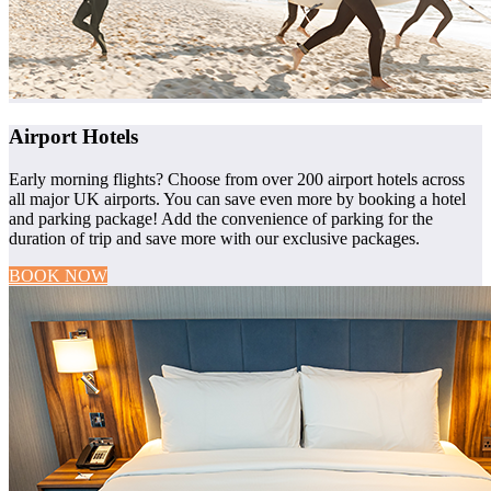
Airport Hotels
Early morning flights? Choose from over 200 airport hotels across
all major UK airports. You can save even more by booking a hotel
and parking package! Add the convenience of parking for the
duration of trip and save more with our exclusive packages.
BOOK NOW