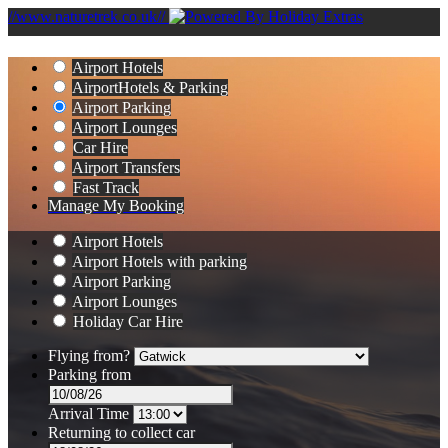
//www.naturetrek.co.uk//
Airport Hotels
Airport
Hotels & Parking
Airport Parking
Airport Lounges
Car Hire
Airport Transfers
Fast Track
Manage My Booking
Airport Hotels
Airport Hotels with parking
Airport Parking
Airport Lounges
Holiday Car Hire
Flying from?
Parking from
Arrival Time
Returning to collect car